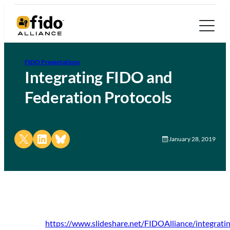
FIDO Presentations
Integrating FIDO and
Federation Protocols
Share on X
Share on LinkedIn
Share on Bluesky
January 28, 2019
https://www.slideshare.net/FIDOAlliance/integrati