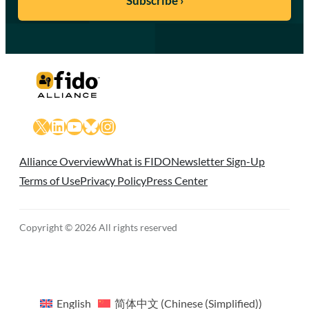
X
LinkedIn
YouTube
Bluesky
Instagram
Alliance Overview
What is FIDO
Newsletter Sign-Up
Terms of Use
Privacy Policy
Press Center
Copyright © 2026 All rights reserved
English
简体中文
(
Chinese (Simplified)
)