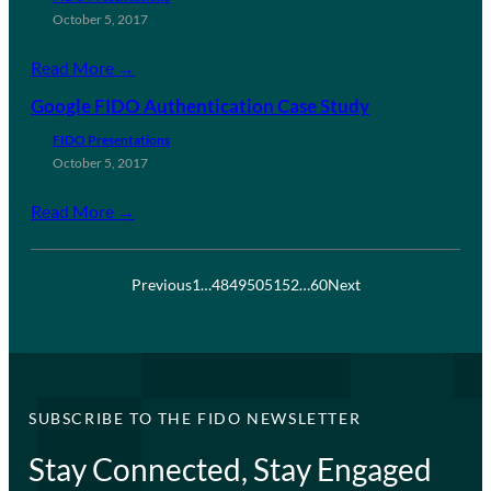
October 5, 2017
Read More →
Google FIDO Authentication Case Study
FIDO Presentations
October 5, 2017
Read More →
Previous
1
…
48
49
50
51
52
…
60
Next
SUBSCRIBE TO THE FIDO NEWSLETTER
Stay Connected, Stay Engaged