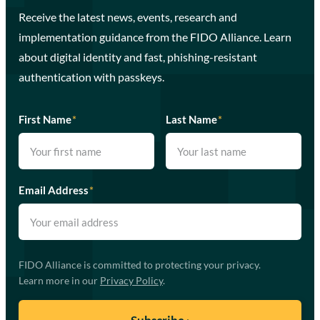
Receive the latest news, events, research and
implementation guidance from the FIDO Alliance. Learn
about digital identity and fast, phishing-resistant
authentication with passkeys.
First Name
*
Last Name
*
Email Address
*
FIDO Alliance is committed to protecting your privacy.
Learn more in our
Privacy Policy
.