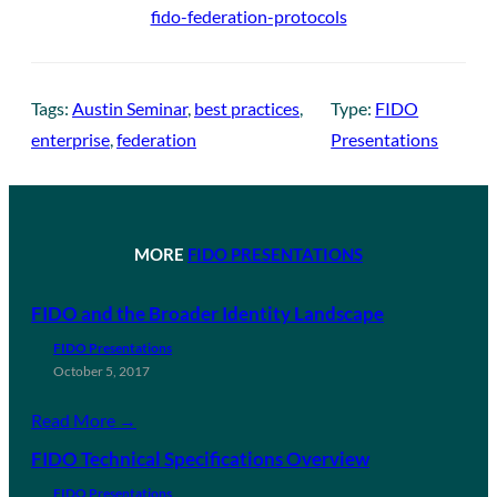
fido-federation-protocols
Tags:
Austin Seminar
, 
best practices
, 
Type:
FIDO
enterprise
, 
federation
Presentations
MORE
FIDO PRESENTATIONS
FIDO and the Broader Identity Landscape
FIDO Presentations
October 5, 2017
Read More →
FIDO Technical Specifications Overview
FIDO Presentations