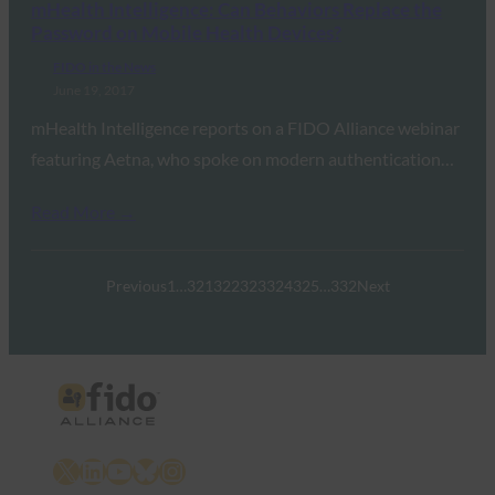
mHealth Intelligence: Can Behaviors Replace the
Password on Mobile Health Devices?
FIDO in the News
June 19, 2017
mHealth Intelligence reports on a FIDO Alliance webinar
featuring Aetna, who spoke on modern authentication…
Read More →
Previous
1
…
321
322
323
324
325
…
332
Next
X
LinkedIn
YouTube
Bluesky
Instagram