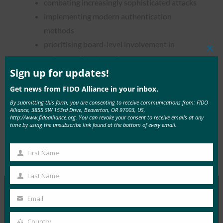
combating increasingly sophisticated attacks
implementing modern authentication
methods
prioritising board-level involvement in
Clos
cybersecurity strategies
this
mod
Sign up for updates!
Get news from FIDO Alliance in your inbox.
By submitting this form, you are consenting to receive communications from: FIDO
Alliance, 3855 SW 153rd Drive, Beaverton, OR 97003, US,
Read the Article
http://www.fidoalliance.org. You can revoke your consent to receive emails at any
time by using the unsubscribe link found at the bottom of every email.
First Name
Type:
FIDO in the News
First
Name
Last Name
Last
Name
Email
Your
MORE
FIDO IN THE NEWS
email
Country