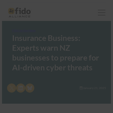
FIDO in the News
Insurance Business:
Experts warn NZ
businesses to prepare for
AI-driven cyber threats
Share on X
Share on LinkedIn
Share on Bluesky
January 21, 2025