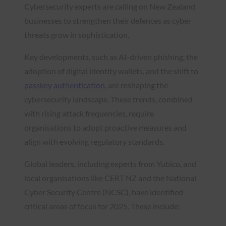
Cybersecurity experts are calling on New Zealand
businesses to strengthen their defences as cyber
threats grow in sophistication.
Key developments, such as AI-driven phishing, the
adoption of digital identity wallets, and the shift to
passkey authentication
, are reshaping the
cybersecurity landscape. These trends, combined
with rising attack frequencies, require
organisations to adopt proactive measures and
align with evolving regulatory standards.
Global leaders, including experts from Yubico, and
local organisations like CERT NZ and the National
Cyber Security Centre (NCSC), have identified
critical areas of focus for 2025. These include: