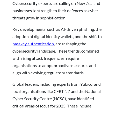
Cybersecurity experts are calling on New Zealand
businesses to strengthen their defences as cyber
threats grow in sophistication.
Key developments, such as AI-driven phishing, the
adoption of digital identity wallets, and the shift to
passkey authentication
, are reshaping the
cybersecurity landscape. These trends, combined
with rising attack frequencies, require
organisations to adopt proactive measures and
align with evolving regulatory standards.
Global leaders, including experts from Yubico, and
local organisations like CERT NZ and the National
Cyber Security Centre (NCSC), have identified
critical areas of focus for 2025. These include: