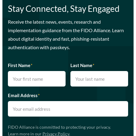
Stay Connected, Stay Engaged
Receive the latest news, events, research and
implementation guidance from the FIDO Alliance. Learn
about digital identity and fast, phishing-resistant
authentication with passkeys.
First Name
*
Last Name
*
Email Address
*
FIDO Alliance is committed to protecting your privacy.
Learn more in our
Privacy Policy
.