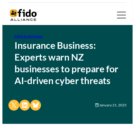
FIDO in the News
Insurance Business:
Experts warn NZ
businesses to prepare for
AI-driven cyber threats
Share on X
Share on LinkedIn
Share on Bluesky
January 21, 2025