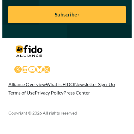
X
LinkedIn
YouTube
Bluesky
Instagram
Alliance Overview
What is FIDO
Newsletter Sign-Up
Terms of Use
Privacy Policy
Press Center
Copyright © 2026 All rights reserved