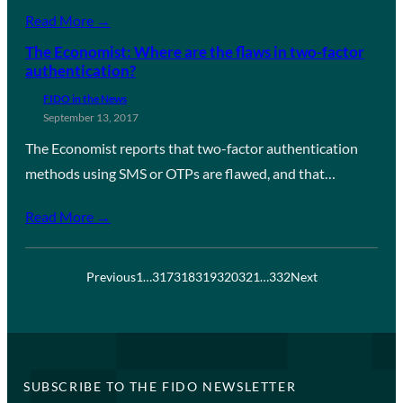
Read More →
The Economist: Where are the flaws in two-factor
authentication?
FIDO in the News
September 13, 2017
The Economist reports that two-factor authentication
methods using SMS or OTPs are flawed, and that…
Read More →
Previous
1
…
317
318
319
320
321
…
332
Next
SUBSCRIBE TO THE FIDO NEWSLETTER