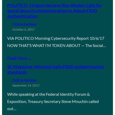
POLITICO: Oregon Senator Ron Wyden Calls for
Social Security Administration to Adopt FIDO
Authentication
FIDO in the News
October 6, 2017
VIA POLITICO Morning Cybersecurity Report 10/6/17
NOW THAT’S WHAT I’M TOKEN ABOUT — The Social…
Read More →
SC Magazine: Mnuchin hails FIDO authentication
standards
FIDO in the News
September 14, 2017
While speaking at the Federal Identity Forum &
Exposition, Treasury Secretary Steve Mnuchin called
out…