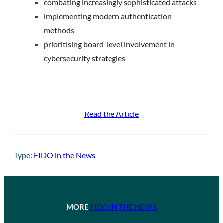
combating increasingly sophisticated attacks
implementing modern authentication
methods
prioritising board-level involvement in
cybersecurity strategies
Read the Article
Type:
FIDO in the News
MORE
FIDO IN THE NEWS