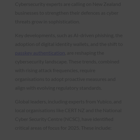
Cybersecurity experts are calling on New Zealand
businesses to strengthen their defences as cyber
threats grow in sophistication.
Key developments, such as AI-driven phishing, the
adoption of digital identity wallets, and the shift to
passkey authentication
, are reshaping the
cybersecurity landscape. These trends, combined
with rising attack frequencies, require
organisations to adopt proactive measures and
align with evolving regulatory standards.
Global leaders, including experts from Yubico, and
local organisations like CERT NZ and the National
Cyber Security Centre (NCSC), have identified
critical areas of focus for 2025. These include: