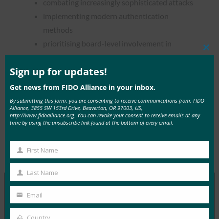
combating increasingly sophisticated attacks
implementing modern authentication
methods
prioritising board-level involvement in
Clos
cybersecurity strategies
this
mod
Sign up for updates!
Get news from FIDO Alliance in your inbox.
By submitting this form, you are consenting to receive communications from: FIDO
Alliance, 3855 SW 153rd Drive, Beaverton, OR 97003, US,
Read the Article
http://www.fidoalliance.org. You can revoke your consent to receive emails at any
time by using the unsubscribe link found at the bottom of every email.
First Name
Type:
FIDO in the News
First
Name
Last Name
Last
Name
Email
Your
MORE
FIDO IN THE NEWS
email
Country