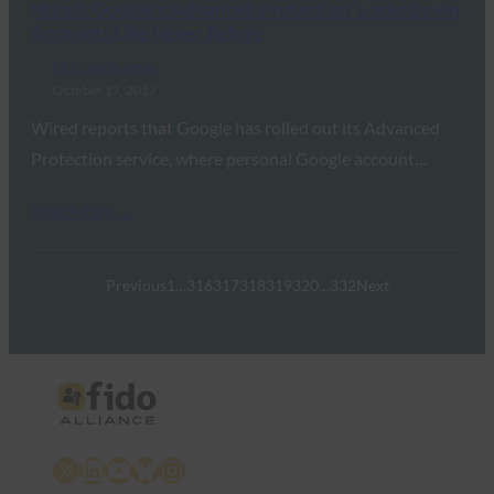
Wired: Google’s ‘Advanced Protection’ Locks Down
Accounts Like Never Before
FIDO in the News
October 17, 2017
Wired reports that Google has rolled out its Advanced
Protection service, where personal Google account…
Read More →
Previous
1
…
316
317
318
319
320
…
332
Next
X
LinkedIn
YouTube
Bluesky
Instagram