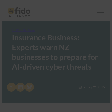
FIDO in the News
Insurance Business:
Experts warn NZ
businesses to prepare for
AI-driven cyber threats
Share on X
Share on LinkedIn
Share on Bluesky
January 21, 2025