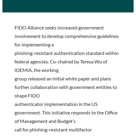
FIDO Alliance seeks increased government
involvement to develop comprehensive guidelines
for implementing a
phishing-resistant authentication standard within
federal agencies. Co-chaired by Teresa Wu of
IDEMIA, the working
group released an initial white paper and plans
further collaboration with government entities to
shape FIDO
authenticator implementation in the US
government. This initiative responds to the Office
of Management and Budget’s
call for phishing-resistant multifactor