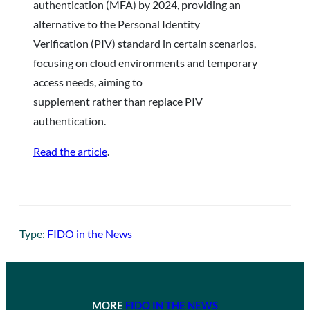
authentication (MFA) by 2024, providing an
alternative to the Personal Identity
Verification (PIV) standard in certain scenarios,
focusing on cloud environments and temporary
access needs, aiming to
supplement rather than replace PIV
authentication.
Read the article
.
Type:
FIDO in the News
MORE
FIDO IN THE NEWS