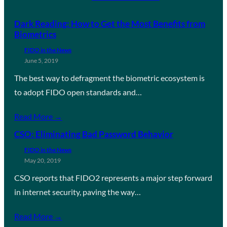
Dark Reading: How to Get the Most Benefits from
Biometrics
FIDO in the News
June 5, 2019
The best way to defragment the biometric ecosystem is
to adopt FIDO open standards and…
Read More →
CSO: Eliminating Bad Password Behavior
FIDO in the News
May 20, 2019
CSO reports that FIDO2 represents a major step forward
in internet security, paving the way…
Read More →