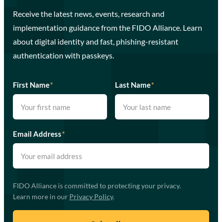
Receive the latest news, events, research and
implementation guidance from the FIDO Alliance. Learn
about digital identity and fast, phishing-resistant
authentication with passkeys.
First Name
*
Last Name
*
Email Address
*
FIDO Alliance is committed to protecting your privacy.
Learn more in our
Privacy Policy
.