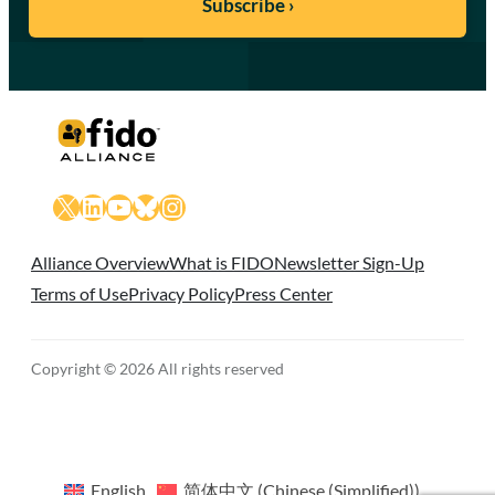
X
LinkedIn
YouTube
Bluesky
Instagram
Alliance Overview
What is FIDO
Newsletter Sign-Up
Terms of Use
Privacy Policy
Press Center
Copyright © 2026 All rights reserved
English
简体中文
(
Chinese (Simplified)
)