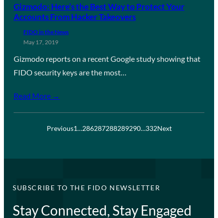
Gizmodo: Here’s the Best Way to Protect Your
Accounts From Hacker Takeovers
FIDO in the News
May 17, 2019
Gizmodo reports on a recent Google study showing that
FIDO security keys are the most…
Read More →
Previous
1
…
286
287
288
289
290
…
332
Next
SUBSCRIBE TO THE FIDO NEWSLETTER
Stay Connected, Stay Engaged