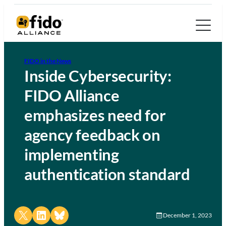
FIDO in the News
Inside Cybersecurity:
FIDO Alliance
emphasizes need for
agency feedback on
implementing
authentication standard
Share on X
Share on LinkedIn
Share on Bluesky
December 1, 2023