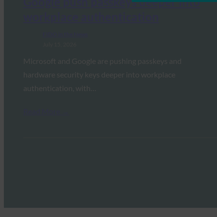
Google push passkeys deeper into
workplace authentication
FIDO in the News
July 15, 2026
Microsoft and Google are pushing passkeys and
hardware security keys deeper into workplace
authentication, with…
Read More →