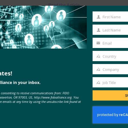
Read the Article
First Name
First
Name
Last Name
Last
Name
Email
Your
email
Country
Country
Company
ates!
Company
liance in your inbox.
Job Title
Job
e consenting to receive communications from: FIDO
Title
S
MORE
FIDO IN THE NEWS
Beaverton, OR 97003, US, http://www.fidoalliance.org. You
ve emails at any time by using the unsubscribe link found at
Cyber Insider: ExpressVPN adds