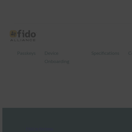
Passkeys
Device
Specifications
C
Onboarding
FIDO in the News