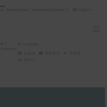
English
nce
Passkey Central
Authenticate Conference
ral
Language
 Conference
English
简体中文
日本語
한국어