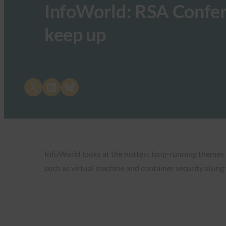
InfoWorld: RSA Confer
keep up
Share on X
Share on LinkedIn
Share on Bluesky
InfoWorld looks at the hottest long-running themes f
such as virtual machine and container security alon