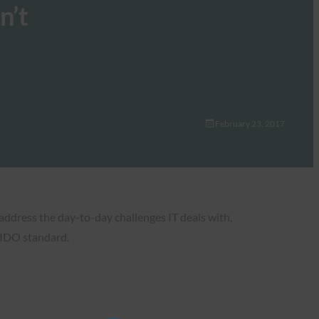
n’t
February 23, 2017
address the day-to-day challenges IT deals with,
FIDO standard.