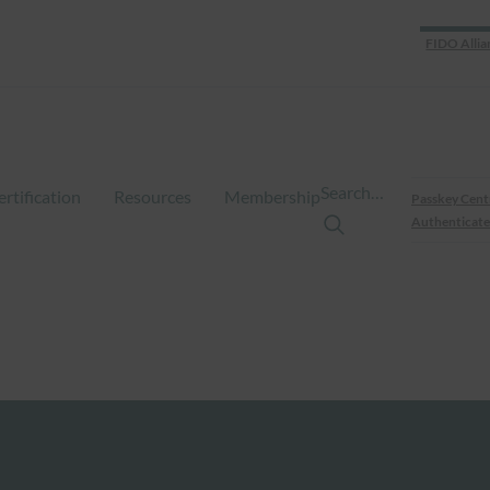
FIDO Allia
Search…
ertification
Resources
Membership
Passkey Cent
Authenticate