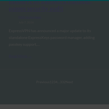
passkeys on password manager,
passes security audit
FIDO in the News
July 7, 2026
ExpressVPN has announced a major update to its
standalone ExpressKeys password manager, adding
passkey support,…
Read More →
Previous
1
2
3
4
…
332
Next