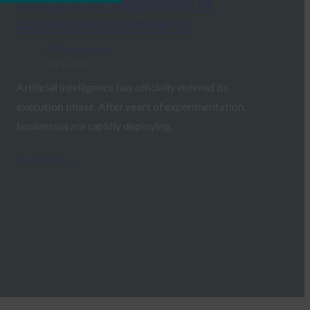
building the foundation of
autonomous commerce
FIDO in the News
July 6, 2026
Artificial intelligence has officially entered its
execution phase. After years of experimentation,
businesses are rapidly deploying…
Read More →