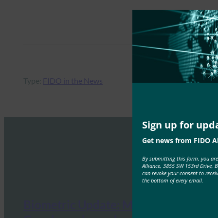
Type:
FIDO in the News
Sign up for upd
Get news from FIDO Al
By submitting this form, you ar
Alliance, 3855 SW 153rd Drive, 
can revoke your consent to recei
the bottom of every email.
Biometric Update: Microsoft and