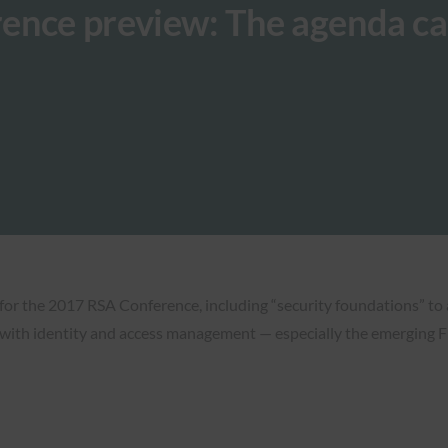
ence preview: The agenda ca
or the 2017 RSA Conference, including “security foundations” to 
g with identity and access management — especially the emerging 