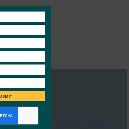
Close
this
module
UBMIT
Tech Radar Pro: Know your agent: