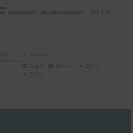
English
nce
Passkey Central
Authenticate Conference
ral
Language
 Conference
English
简体中文
日本語
한국어