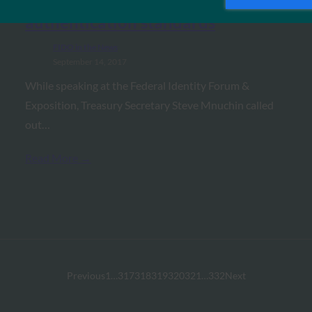
SC Magazine: Mnuchin hails FIDO
authentication standards
FIDO in the News
September 14, 2017
While speaking at the Federal Identity Forum &
Exposition, Treasury Secretary Steve Mnuchin called
out…
Read More →
Previous
1
…
317
318
319
320
321
…
332
Next