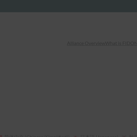
Alliance Overview
What is FIDO
N
简体中文
(
Chinese (Simplified)
)
日本語
(
Japanese
)
한