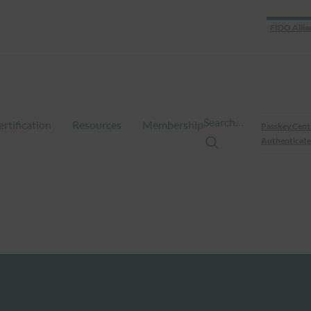
FIDO Allia
Search…
ertification
Resources
Membership
Passkey Cent
Authenticate