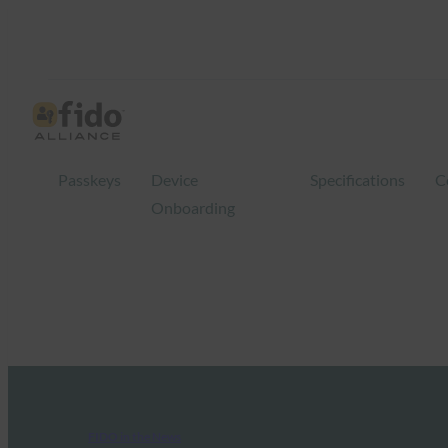
Passkeys
Device
Specifications
C
Onboarding
FIDO in the News