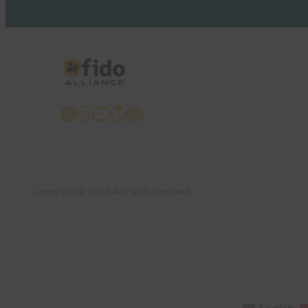
X
LinkedIn
YouTube
Bluesky
Instagram
Copyright © 2026 All rights reserved
English