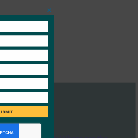
Close
this
module
UBMIT