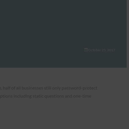
October 25, 2017
half of all businesses still only password-protect
ptions including static questions and one-time