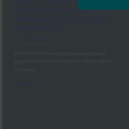
POLITICO: Oregon Senator Ron
Wyden Calls for Social Security
Administration to Adopt FIDO
Authentication
FIDO in the News
October 6, 2017
VIA POLITICO Morning Cybersecurity Report
10/6/17 NOW THAT’S WHAT I’M TOKEN ABOUT —
The Social…
Read More →