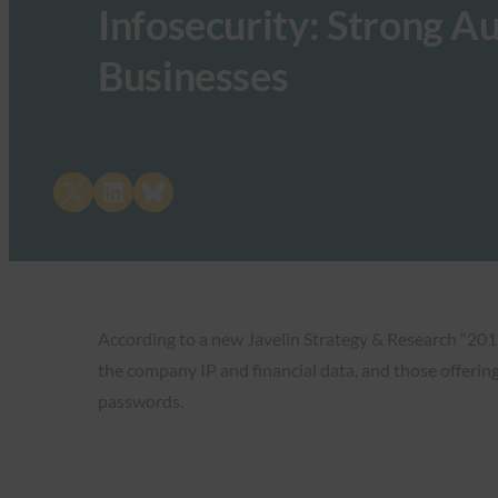
Infosecurity: Strong Aut
Businesses
Share on X
Share on LinkedIn
Share on Bluesky
According to a new Javelin Strategy & Research “2017
the company IP and financial data, and those offerin
passwords.