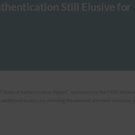
hentication Still Elusive for
 State of Authentication Report,” sponsored by the FIDO Alliance, 
g additional factors are choosing the weakest and most outdated o