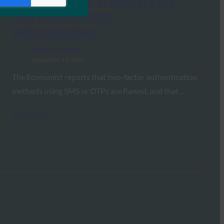
The Economist: Where are the
flaws in two-factor
authentication?
FIDO in the News
September 13, 2017
The Economist reports that two-factor authentication
methods using SMS or OTPs are flawed, and that…
Read More →