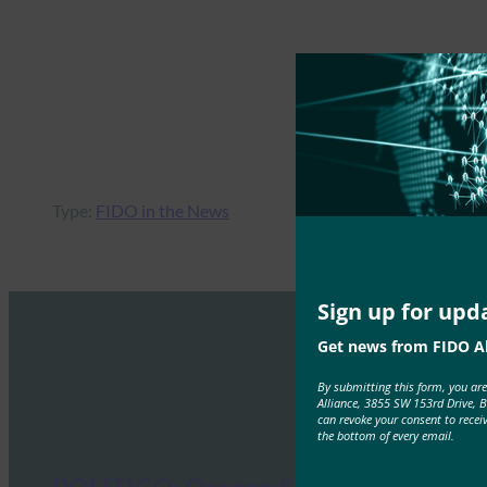
Type:
FIDO in the News
Sign up for upd
Get news from FIDO Al
By submitting this form, you ar
Alliance, 3855 SW 153rd Drive, 
can revoke your consent to recei
the bottom of every email.