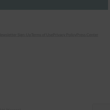
ewsletter Sign-Up
Terms of Use
Privacy Policy
Press Center
국어
(
Korean
)