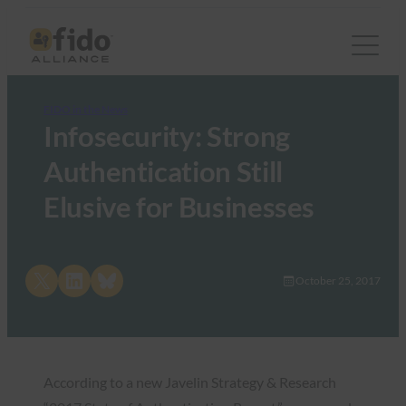
FIDO in the News
Infosecurity: Strong
Authentication Still
Elusive for Businesses
Share on X
Share on LinkedIn
Share on Bluesky
October 25, 2017
According to a new Javelin Strategy & Research