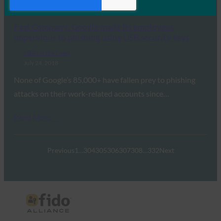
Read More →
Fast Company: Google made its employees
impervious to phishing using USB security keys
FIDO in the News
July 24, 2018
None of Google’s 85,000+ have fallen prey to phishing
attacks on their work-related accounts since…
Read More →
Previous
1
…
304
305
306
307
308
…
332
Next