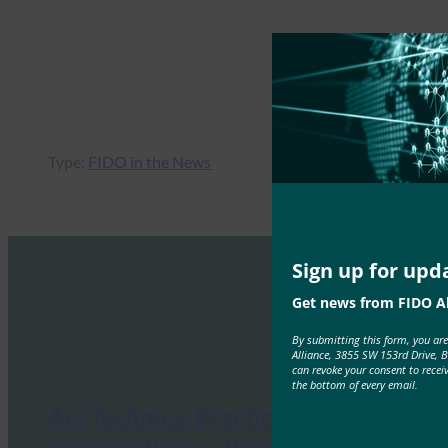
Type:
FIDO in the News
Sign up for upd
Get news from FIDO Al
By submitting this form, you ar
Alliance, 3855 SW 153rd Drive, 
can revoke your consent to recei
the bottom of every email.
Ars Technica: Practical
passwordless authentication