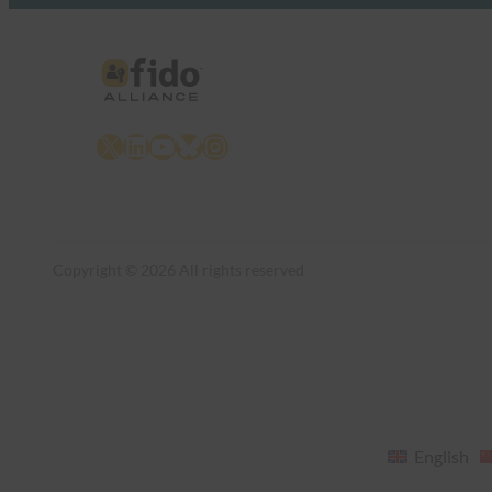
X
LinkedIn
YouTube
Bluesky
Instagram
Copyright © 2026 All rights reserved
English