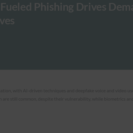
I-Fueled Phishing Drives De
ives
cation, with AI-driven techniques and deepfake voice and video use
are still common, despite their vulnerability, while biometrics 