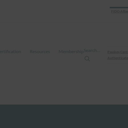
FIDO Allia
Search…
ertification
Resources
Membership
Passkey Cent
Authenticate