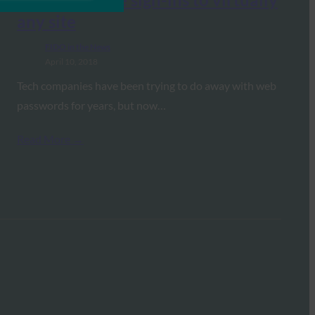
any site
FIDO in the News
April 10, 2018
Tech companies have been trying to do away with web
passwords for years, but now…
Read More →