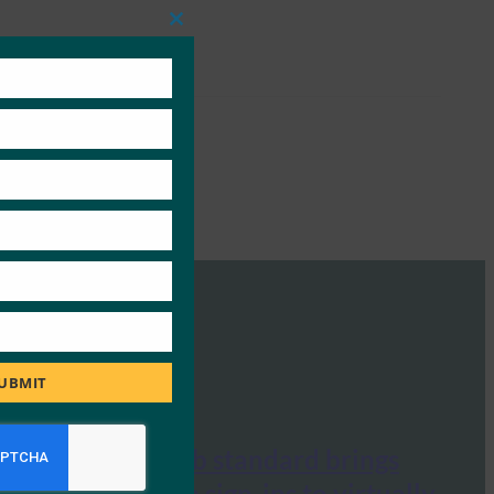
Close
this
module
UBMIT
Engadget: Web standard brings
password-free sign-ins to virtually