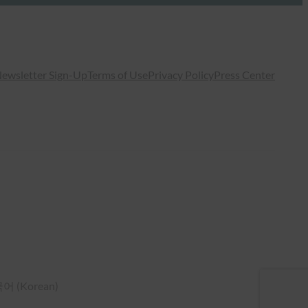
ewsletter Sign-Up
Terms of Use
Privacy Policy
Press Center
국어
(
Korean
)