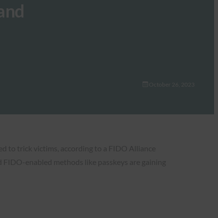
mand
October 26, 2023
d to trick victims, according to a FIDO Alliance
and FIDO-enabled methods like passkeys are gaining