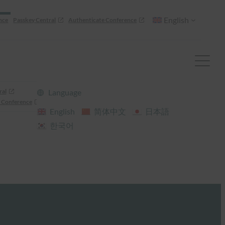
English
nce
Passkey Central
Authenticate Conference
ral
Language
 Conference
English
简体中文
日本語
한국어