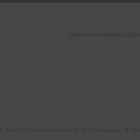
Alliance Overview
What is FIDO
N
简体中文
(
Chinese (Simplified)
)
日本語
(
Japanese
)
한