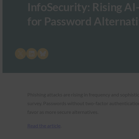
InfoSecurity: Rising A
for Password Alternat
Share on X
Share on LinkedIn
Share on Bluesky
Phishing attacks are rising in frequency and sophisti
survey. Passwords without two-factor authentication 
favor as more secure alternatives.
Read the article
.