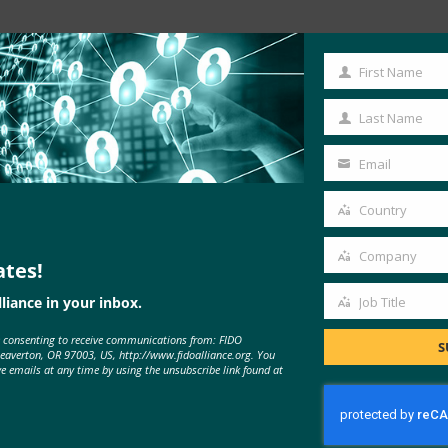
First Name
First
Name
Last Name
Last
Name
Email
Your
email
Country
Country
Company
ates!
Company
liance in your inbox.
Job Title
Job
MORE
FIDO IN THE NEWS
e consenting to receive communications from: FIDO
Title
S
Beaverton, OR 97003, US, http://www.fidoalliance.org. You
ve emails at any time by using the unsubscribe link found at
CNET: Password-free web security
is coming to Chrome, Firefox, Edge