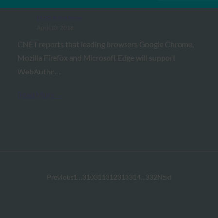
FIDO in the News
April 10, 2018
CNET reports that leading browsers Google Chrome,
Mozilla Firefox and Microsoft Edge will support
WebAuthn…
Read More →
Previous
1
…
310
311
312
313
314
…
332
Next