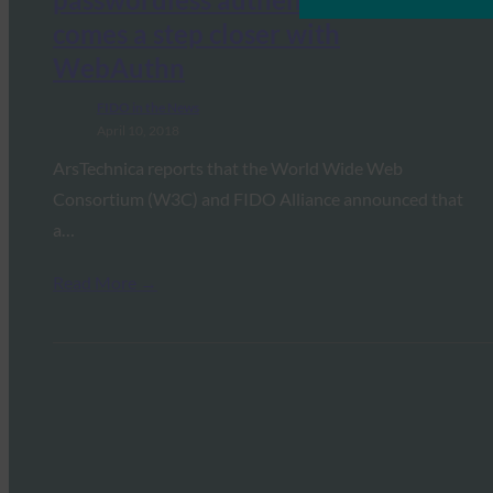
comes a step closer with
WebAuthn
FIDO in the News
April 10, 2018
ArsTechnica reports that the World Wide Web
Consortium (W3C) and FIDO Alliance announced that
a…
Read More →