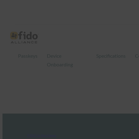
Passkeys
Device
Specifications
C
Onboarding
FIDO in the News