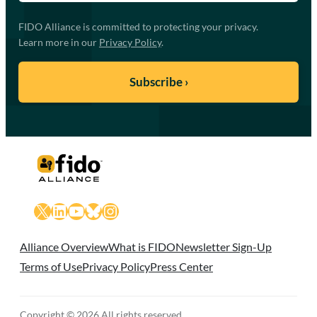
FIDO Alliance is committed to protecting your privacy.
Learn more in our
Privacy Policy
.
X
LinkedIn
YouTube
Bluesky
Instagram
Alliance Overview
What is FIDO
Newsletter Sign-Up
Terms of Use
Privacy Policy
Press Center
Copyright © 2026 All rights reserved