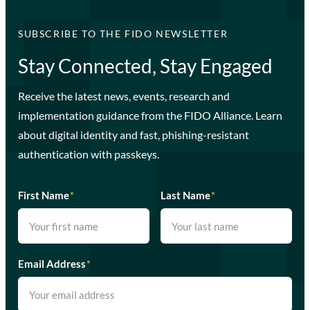
SUBSCRIBE TO THE FIDO NEWSLETTER
Stay Connected, Stay Engaged
Receive the latest news, events, research and
implementation guidance from the FIDO Alliance. Learn
about digital identity and fast, phishing-resistant
authentication with passkeys.
First Name
*
Last Name
*
Email Address
*