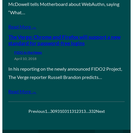
McDowell tells Motherboard about WebAuthn, saying
“What…
Read More →
The Verge: Chrome and Firefox will support a new
standard for password-free logins
FIDO in the News
April 10, 2018
In his reporting on the newly announced FIDO2 Project,
The Verge reporter Russell Brandon predicts…
Read More →
Previous
1
…
309
310
311
312
313
…
332
Next