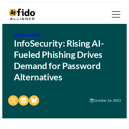
FIDO in the News
InfoSecurity: Rising AI-
Fueled Phishing Drives
Demand for Password
Alternatives
Share on X
Share on LinkedIn
Share on Bluesky
October 26, 2023