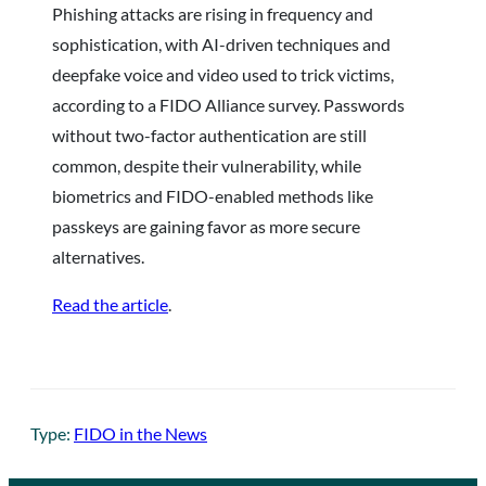
Phishing attacks are rising in frequency and
sophistication, with AI-driven techniques and
deepfake voice and video used to trick victims,
according to a FIDO Alliance survey. Passwords
without two-factor authentication are still
common, despite their vulnerability, while
biometrics and FIDO-enabled methods like
passkeys are gaining favor as more secure
alternatives.
Read the article
.
Type:
FIDO in the News