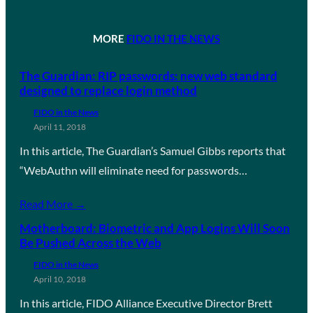
MORE
FIDO IN THE NEWS
The Guardian: RIP passwords: new web standard
designed to replace login method
FIDO in the News
April 11, 2018
In this article, The Guardian’s Samuel Gibbs reports that
“WebAuthn will eliminate need for passwords…
Read More →
Motherboard: Biometric and App Logins Will Soon
Be Pushed Across the Web
FIDO in the News
April 10, 2018
In this article, FIDO Alliance Executive Director Brett