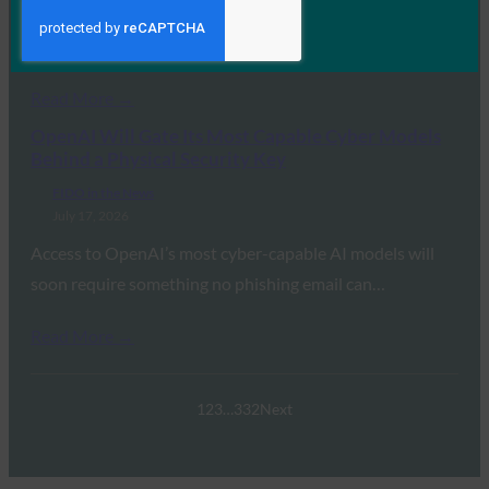
the FIDO Alliance’s Andrew Shikiar detailed the global
transition away from legacy…
Read More →
OpenAI Will Gate Its Most Capable Cyber Models
Behind a Physical Security Key
FIDO in the News
July 17, 2026
Access to OpenAI’s most cyber-capable AI models will
soon require something no phishing email can…
Read More →
1
2
3
…
332
Next