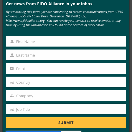
Get news from FIDO Alliance in your inbox.
By submitting this form, you are consenting to receive communications from: FIDO
MORE
FIDO IN THE NEWS
Alliance, 3855 SW 153rd Drive, Beaverton, OR 97003, US,
http://www.fidoalliance.org. You can revoke your consent to receive emails at any
time by using the unsubscribe link found at the bottom of every email.
Tech Times: YubiKey 5.8 Ships Hardware-Backed
Authorization for AI Agent Workflows
First Name
First
FIDO in the News
Name
July 24, 2026
Last Name
Last
Touch a YubiKey to log in, and you’ve proven who you
Name
Email
are. Touch a YubiKey…
Your
email
Country
Country
Read More →
RSA and the FIDO Alliance Champion the
Company
Company
Enterprise Passkey Revolution
Job Title
FIDO in the News
Job
July 17, 2026
Title
SUBMIT
In this joint briefing, RSA Security’s Jim Taylor and