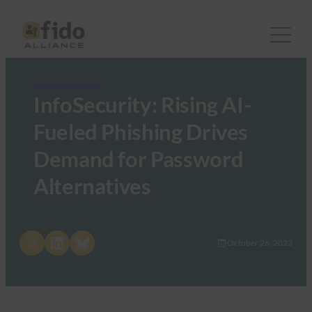
FIDO in the News
InfoSecurity: Rising AI-
Fueled Phishing Drives
Demand for Password
Alternatives
Share on X
Share on LinkedIn
Share on Bluesky
October 26, 2023