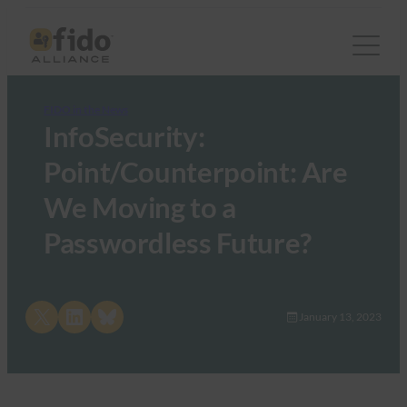
FIDO in the News
InfoSecurity:
Point/Counterpoint: Are
We Moving to a
Passwordless Future?
Share on X
Share on LinkedIn
Share on Bluesky
January 13, 2023