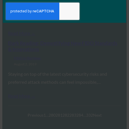
August 12, 2019
Google now allows user to sign into some services on
Chrome on Android with just…
Read More →
Dark Reading: Demystifying New FIDO Standards
& Innovations
FIDO in the News
August 2, 2019
Staying on top of the latest cybersecurity risks and
preferred attack methods can feel impossible,…
Read More →
Previous
1
…
280
281
282
283
284
…
332
Next