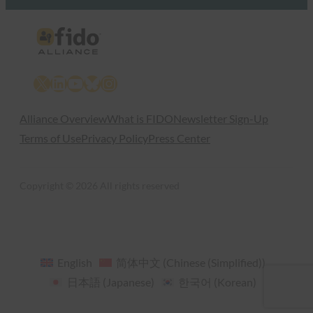
X
LinkedIn
YouTube
Bluesky
Instagram
Alliance Overview
What is FIDO
Newsletter Sign-Up
Terms of Use
Privacy Policy
Press Center
Copyright © 2026 All rights reserved
English
简体中文
(
Chinese (Simplified)
)
日本語
(
Japanese
)
한국어
(
Korean
)