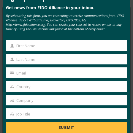
Get news from FIDO Alliance in your inbox.
By submitting this form, you are consenting to receive communications from: FIDO
Alliance, 3855 SW 153rd Drive, Beaverton, OR 97003, US,
http://www.fidoalliance.org. You can revoke your consent to receive emails at any
MORE
FIDO IN THE NEWS
time by using the unsubscribe link found at the bottom of every email.
PYMNTS: Google Moves Beyond The Password
First Name
With Biometrics
First
Name
FIDO in the News
Last Name
Last
August 15, 2019
Name
Email
PYMNTS spoke with Executive Director Andrew Shikiar
Your
on Google leveraging FIDO2 for some Android login…
email
Country
Country
Read More →
Company
Company
VentureBeat: Google Accounts now let Android
web users authenticate themselves with their
Job Title
Job
fingerprint
Title
SUBMIT
FIDO in the News