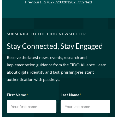
Previous
1
…
278
279
280
281
282
…
332
Next
SUBSCRIBE TO THE FIDO NEWSLETTER
Stay Connected, Stay Engaged
Receive the latest news, events, research and
implementation guidance from the FIDO Alliance. Learn
about digital identity and fast, phishing-resistant
authentication with passkeys.
First Name
*
Last Name
*