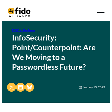
FIDO in the News
InfoSecurity:
Point/Counterpoint: Are
We Moving to a
Passwordless Future?
Share on X
Share on LinkedIn
Share on Bluesky
January 13, 2023