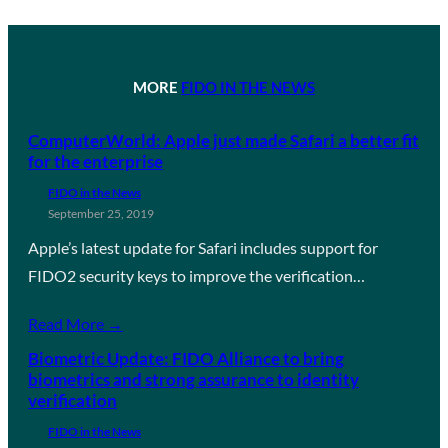
MORE
FIDO IN THE NEWS
ComputerWorld: Apple just made Safari a better fit
for the enterprise
FIDO in the News
September 25, 2019
Apple’s latest update for Safari includes support for
FIDO2 security keys to improve the verification…
Read More →
Biometric Update: FIDO Alliance to bring
biometrics and strong assurance to identity
verification
FIDO in the News