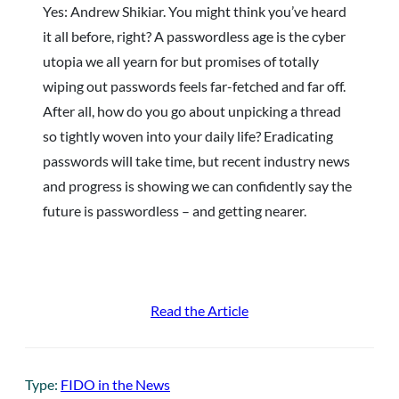
Yes: Andrew Shikiar. You might think you’ve heard
it all before, right? A passwordless age is the cyber
utopia we all yearn for but promises of totally
wiping out passwords feels far-fetched and far off.
After all, how do you go about unpicking a thread
so tightly woven into your daily life? Eradicating
passwords will take time, but recent industry news
and progress is showing we can confidently say the
future is passwordless – and getting nearer.
Read the Article
Type:
FIDO in the News