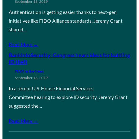
September 18, 2019
Authentication is getting easier thanks to next-gen
initiatives like FIDO Alliance standards, Jeremy Grant
shared…
Read More →
BankInfoSecurity: Congress hears ideas for battling
ID theft
FIDO in the News
September 16, 2019
In a recent U.S. House Financial Services
Committee hearing to explore ID security, Jeremy Grant
suggested the…
Read More →