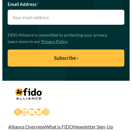
Email Address
*
FIDO Alliance is committed to protecting your privacy.
Learn more in our
Privacy Policy
.
X
LinkedIn
YouTube
Bluesky
Instagram
Alliance Overview
What is FIDO
Newsletter Sign-Up