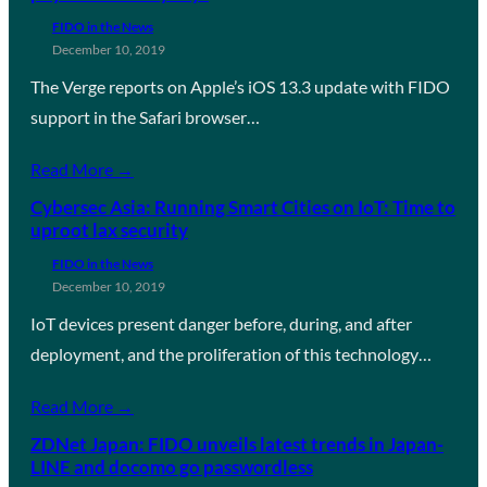
FIDO in the News
December 10, 2019
The Verge reports on Apple’s iOS 13.3 update with FIDO
support in the Safari browser…
Read More →
Cybersec Asia: Running Smart Cities on IoT: Time to
uproot lax security
FIDO in the News
December 10, 2019
IoT devices present danger before, during, and after
deployment, and the proliferation of this technology…
Read More →
ZDNet Japan: FIDO unveils latest trends in Japan-
LINE and docomo go passwordless