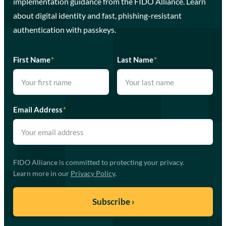
implementation guidance from the FIDO Alliance. Learn
about digital identity and fast, phishing-resistant
authentication with passkeys.
First Name
*
Last Name
*
Email Address
*
FIDO Alliance is committed to protecting your privacy.
Learn more in our
Privacy Policy
.