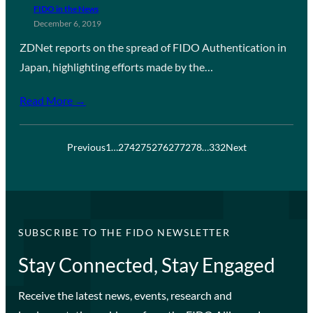
FIDO in the News
December 6, 2019
ZDNet reports on the spread of FIDO Authentication in
Japan, highlighting efforts made by the…
Read More →
Previous
1
…
274
275
276
277
278
…
332
Next
SUBSCRIBE TO THE FIDO NEWSLETTER
Stay Connected, Stay Engaged
Receive the latest news, events, research and