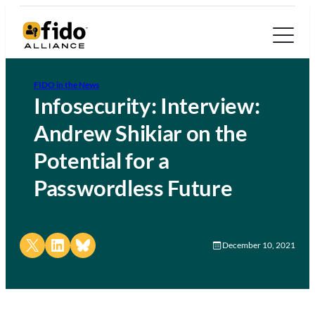
FIDO in the News
Infosecurity: Interview:
Andrew Shikiar on the
Potential for a
Passwordless Future
Share on X
Share on LinkedIn
Share on Bluesky
December 10, 2021