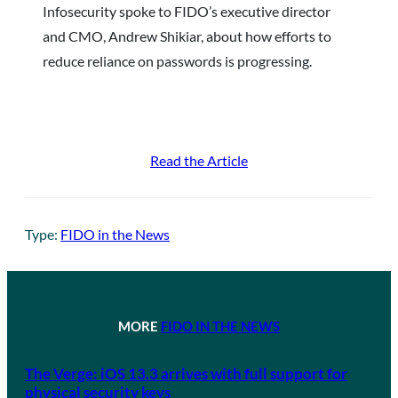
Infosecurity spoke to FIDO’s executive director
and CMO, Andrew Shikiar, about how efforts to
reduce reliance on passwords is progressing.
Read the Article
Type:
FIDO in the News
MORE
FIDO IN THE NEWS
The Verge: iOS 13.3 arrives with full support for
physical security keys