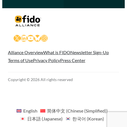
X
LinkedIn
YouTube
Bluesky
Instagram
Alliance Overview
What is FIDO
Newsletter Sign-Up
Terms of Use
Privacy Policy
Press Center
Copyright © 2026 All rights reserved
English
简体中文
(
Chinese (Simplified)
)
日本語
(
Japanese
)
한국어
(
Korean
)