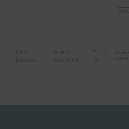
FIDO 
Search…
FIDO
Alliance
Passkey 
Authenti
Resources
Membership