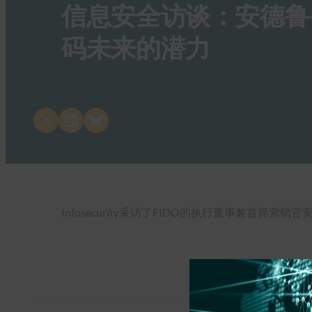
信息安全访谈：安德鲁-希卡
码未来的潜力
Share on X
Share on LinkedIn
Share on Bluesky
Infosecurity采访了FIDO的执行董事兼首席营销