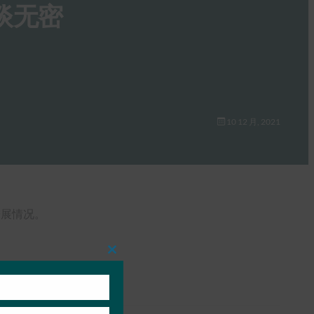
）谈无密
10 12 月, 2021
作进展情况。
Close
this
module