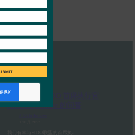
UBMIT
Ideem：与 FIDO 首席执行官
Andrew Shikiar 的问答
FIDO in the News
1 10 月, 2025
我们有幸与FIDO联盟的首席执…