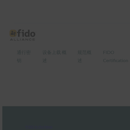
通行密
设备上载 概
规范概
FIDO
钥
述
述
Certification
FIDO in the News