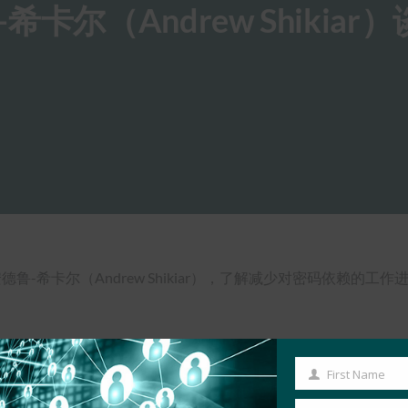
尔（Andrew Shikiar
官安德鲁-希卡尔（Andrew Shikiar），了解减少对密码依赖的工
First Name
First