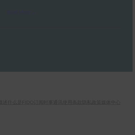
Read More →
概述
什么是FIDO
订阅时事通讯
使用条款
隐私政策
媒体中心