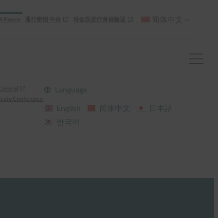
简体中文
Alliance
通行密钥 中央
对会议进行身份验证
Central
Language
cate Conference
English
简体中文
日本語
한국어