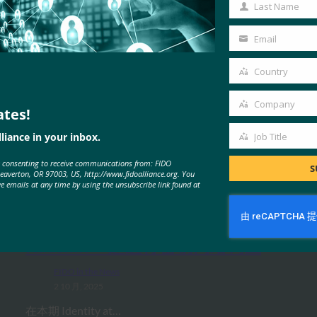
Name
Last Name
Last
Name
Email
Your
email
Country
Country
Company
ates!
Company
liance in your inbox.
Job Title
Job
MORE
FIDO IN THE NEWS
e consenting to receive communications from: FIDO
Title
S
Beaverton, OR 97003, US, http://www.fidoalliance.org. You
ve emails at any time by using the unsubscribe link found at
IDAC 播客：与 FIDO 联盟 Nishant
Kaushik 一起进行密钥网络钓鱼
FIDO in the News
2 10 月, 2025
在本期 Identity at…