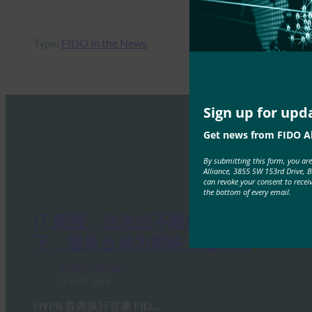
Type:
FIDO in the News
Sign up for upd
Get news from FIDO Al
By submitting this form, you ar
Alliance, 3855 SW 153rd Drive, 
can revoke your consent to recei
the bottom of every email.
IT 简报：在攻击不断增加的情况
下，服务台成为网络安全弱点
FIDO in the News
3 10 月, 2025
HYPR 首席执行官兼 FID…