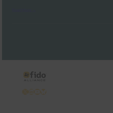
Read More →
X
LinkedIn
YouTube
Bluesky