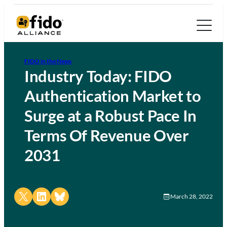
FIDO in the News
Industry Today: FIDO
Authentication Market to
Surge at a Robust Pace In
Terms Of Revenue Over
2031
Share on X
Share on LinkedIn
Share on Bluesky
March 28, 2022