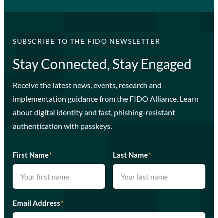
SUBSCRIBE TO THE FIDO NEWSLETTER
Stay Connected, Stay Engaged
Receive the latest news, events, research and
implementation guidance from the FIDO Alliance. Learn
about digital identity and fast, phishing-resistant
authentication with passkeys.
First Name
*
Last Name
*
Email Address
*