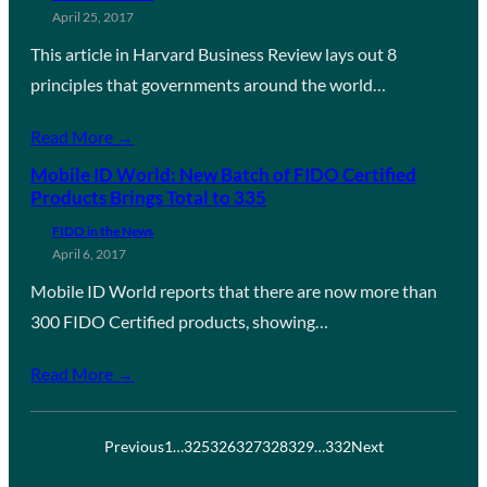
April 25, 2017
This article in Harvard Business Review lays out 8
principles that governments around the world…
Read More →
Mobile ID World: New Batch of FIDO Certified
Products Brings Total to 335
FIDO in the News
April 6, 2017
Mobile ID World reports that there are now more than
300 FIDO Certified products, showing…
Read More →
Previous
1
…
325
326
327
328
329
…
332
Next