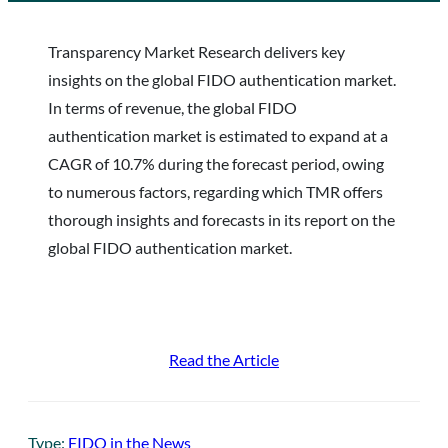
Transparency Market Research delivers key
insights on the global FIDO authentication market.
In terms of revenue, the global FIDO
authentication market is estimated to expand at a
CAGR of 10.7% during the forecast period, owing
to numerous factors, regarding which TMR offers
thorough insights and forecasts in its report on the
global FIDO authentication market.
Read the Article
Type:
FIDO in the News