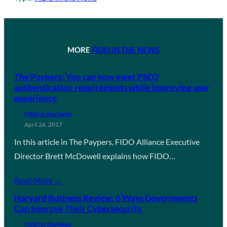
MORE
FIDO IN THE NEWS
The Paypers: You can now meet PSD2
authentication requirements while improving user
experience
FIDO in the News
April 26, 2017
In this article in The Paypers, FIDO Alliance Executive
Director Brett McDowell explains how FIDO…
Read More →
Harvard Business Review: 8 Ways Governments
Can Improve Their Cybersecurity
FIDO in the News