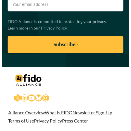
FIDO Alliance is committed to protecting your privacy.
Learn more in our
Privacy Policy
.
X
LinkedIn
YouTube
Bluesky
Instagram
Alliance Overview
What is FIDO
Newsletter Sign-Up
Terms of Use
Privacy Policy
Press Center