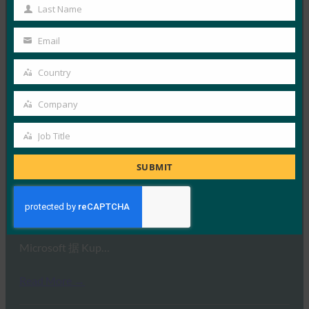
Name
Last Name
Last
Read More →
Name
Email
Your
PC World：在线安全游戏：如何在对抗对手时处于
email
领先地位
Country
Country
FIDO in the News
Company
17 7 月, 2019
Company
据 PC World 报道，组…
Job Title
Job
Title
Read More →
SUBMIT
Kuppingercole：大众的无密码
FIDO in the News
12 7 月, 2019
Microsoft 据 Kup…
Read More →