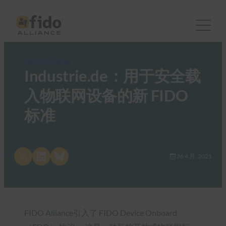
FIDO in the News
Industrie.de：用于安全载
入物联网设备的新 FIDO
标准
Share on X
Share on LinkedIn
Share on Bluesky
26 4 月, 2021
FIDO Alliance引入了 FIDO Device Onboard