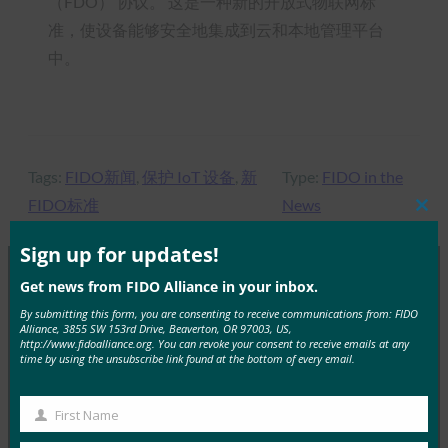
（FDO） 协议。 这是一种新的开放式物联网标
准，使设备能够安全地集成到云和本地管理平台
中。
Tags:
FIDO新闻
, 
保护 IoT 设备
, 
新
Type:
FIDO in the
FIDO标准
News
Clos
this
mod
Sign up for updates!
Get news from FIDO Alliance in your inbox.
MORE
FIDO IN THE NEWS
By submitting this form, you are consenting to receive communications from: FIDO
Alliance, 3855 SW 153rd Drive, Beaverton, OR 97003, US,
http://www.fidoalliance.org. You can revoke your consent to receive emails at any
time by using the unsubscribe link found at the bottom of every email.
InfoSecurity 杂志：GDPR 时代的身份验证
FIDO in the News
19 7 月, 2019
First Name
First
自《通用数据保护条例》（GDP…