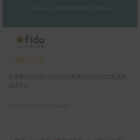
Previous
1
…
243
244
245
246
247
…
292
Next
X
LinkedIn
YouTube
Bluesky
联盟概述
什么是FIDO
订阅时事通讯
使用条款
隐私政策
媒体中心
版权所有 © 2025 保留所有权利