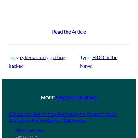
Read the Article
Tags:
cybersecurity
, 
getting
Type:
FIDO in the
hacked
News
MORE
FIDO IN THE NEWS
Gizmodo: Here’s the Best Way to Protect Your
Accounts From Hacker Takeovers
FIDO in the News
May 17, 2019