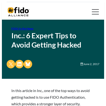
FIDO in the News
Inc.: 6 Expert Tips to
Avoid Getting Hacked
Share on X
Share on LinkedIn
Share on Bluesky
June 2, 2017
In this article in Inc., one of the top ways to avoid
getting hacked is to use FIDO Authentication,
which provides a stronger layer of security.