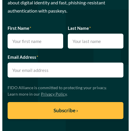
about digital identity and fast, phishing-resistant
authentication with passkeys.
First Name
*
Last Name
*
Email Address
*
FIDO Alliance is committed to protecting your privacy.
Learn more in our
Privacy Policy
.