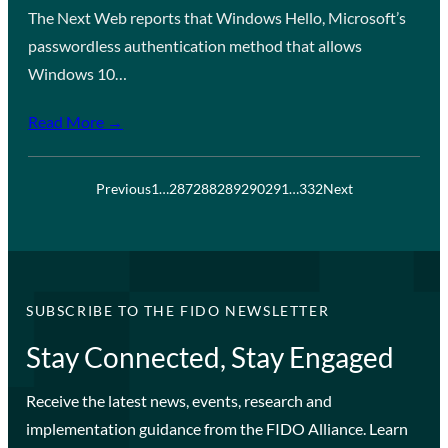
The Next Web reports that Windows Hello, Microsoft’s
passwordless authentication method that allows
Windows 10…
Read More →
Previous
1
…
287
288
289
290
291
…
332
Next
SUBSCRIBE TO THE FIDO NEWSLETTER
Stay Connected, Stay Engaged
Receive the latest news, events, research and
implementation guidance from the FIDO Alliance. Learn