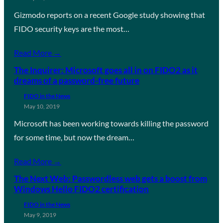
Gizmodo reports on a recent Google study showing that
FIDO security keys are the most…
Read More →
The Inquirer: Microsoft goes all in on FIDO2 as it
dreams of a password-free future
FIDO in the News
May 10, 2019
Microsoft has been working towards killing the password
for some time, but now the dream…
Read More →
The Next Web: Passwordless web gets a boost from
Windows Hello FIDO2 certification
FIDO in the News
May 9, 2019