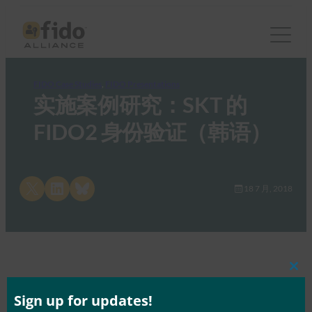
FIDO Case Studies
, 
FIDO Presentations
实施案例研究：SKT 的
FIDO2 身份验证（韩语）
Share on X
Share on LinkedIn
Share on Bluesky
18 7 月, 2018
Clos
this
mod
Sign up for updates!
Tags:
技术研讨会 – 首尔
Type:
FIDO Case Studies
, 
FIDO