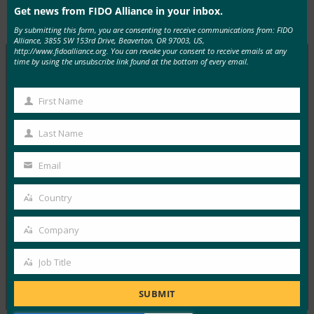
Get news from FIDO Alliance in your inbox.
2018年7月
Presentations
By submitting this form, you are consenting to receive communications from: FIDO
Alliance, 3855 SW 153rd Drive, Beaverton, OR 97003, US,
http://www.fidoalliance.org. You can revoke your consent to receive emails at any
time by using the unsubscribe link found at the bottom of every email.
MORE
FIDO CASE STUDIES
, 
FIDO PRESENTATIONS
First Name
First
案例研究：韩国新韩银行部署 FIDO 身份验证
Name
Last Name
Last
FIDO Case Studies
Name
18 11 月, 2016
Email
Your
在本系列案例研究中， FIDO…
email
Country
Country
Read More →
Company
Company
Job Title
Previous
1
…
73
74
75
Job
Title
SUBMIT