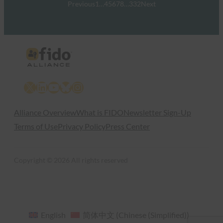
Previous
1
…
4
5
6
7
8
…
332
Next
X
LinkedIn
YouTube
Bluesky
Instagram
Alliance Overview
What is FIDO
Newsletter Sign-Up
Terms of Use
Privacy Policy
Press Center
Copyright © 2026 All rights reserved
English
简体中文
(
Chinese (Simplified)
)