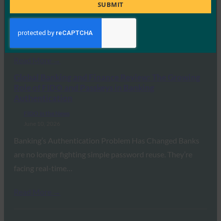
Title
SUBMIT
June 11, 2026
Why do users still get hacked? In the past, it was often
because of weak…
Read More →
Global Banking and Finance Review: The Growing
Role of FIDO and Passkeys in Banking
Authentication
FIDO in the News
June 10, 2026
Banking’s Authentication Problem Has Changed Banks
are no longer fighting simple password reuse. They’re
facing real-time…
Read More →