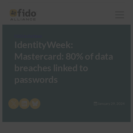
FIDO in the News
IdentityWeek:
Mastercard: 80% of data
breaches linked to
passwords
Share on X
Share on LinkedIn
Share on Bluesky
January 29, 2024