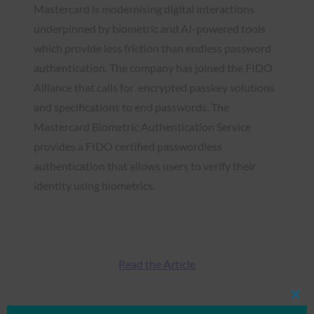
Mastercard is modernising digital interactions
underpinned by biometric and AI-powered tools
which provide less friction than endless password
authentication. The company has joined the FIDO
Alliance that calls for encrypted passkey solutions
and specifications to end passwords. The
Mastercard Biometric Authentication Service
provides a FIDO certified passwordless
authentication that allows users to verify their
identity using biometrics.
Read the Article
Clos
this