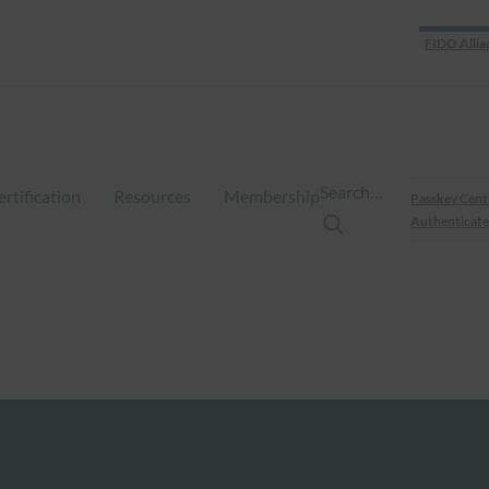
FIDO Allia
Search…
ertification
Resources
Membership
Passkey Cent
Authenticate