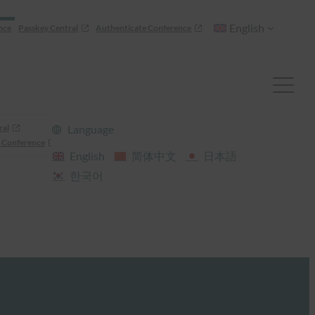
English
nce
Passkey Central
Authenticate Conference
ral
Language
 Conference
English
简体中文
日本語
한국어