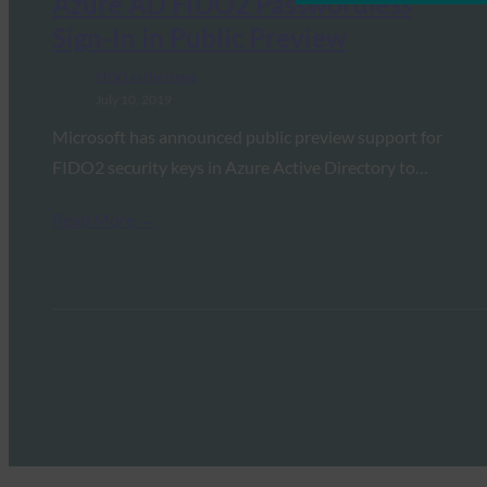
Azure AD FIDO2 Passwordless
Sign-In in Public Preview
FIDO in the News
July 10, 2019
Microsoft has announced public preview support for
FIDO2 security keys in Azure Active Directory to…
Read More →