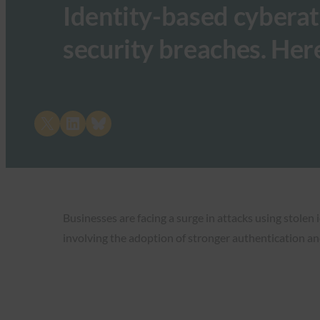
Identity-based cyberat
security breaches. Her
Share on X
Share on LinkedIn
Share on Bluesky
Businesses are facing a surge in attacks using stolen
involving the adoption of stronger authentication and