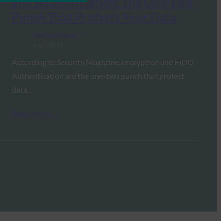
and Authentication: The One-Two
Punch That Protects Your Data
FIDO in the News
July 2, 2019
According to Security Magazine, encryption and FIDO
Authentication are the one-two punch that protect
data…
Read More →