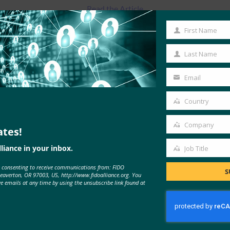
Read the Article
First Name
First
Name
Last Name
Last
Name
Email
Your
email
Country
Country
Company
ates!
Company
liance in your inbox.
Job Title
Job
e consenting to receive communications from: FIDO
Title
S
MORE
FIDO IN THE NEWS
Beaverton, OR 97003, US, http://www.fidoalliance.org. You
ve emails at any time by using the unsubscribe link found at
Brian Madden: What I learned