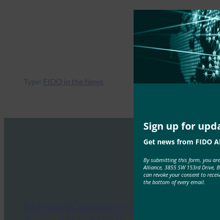
Type:
FIDO in the News
Sign up for upd
Get news from FIDO Al
By submitting this form, you ar
Alliance, 3855 SW 153rd Drive, 
can revoke your consent to recei
the bottom of every email.
BleepingComputer: Microsoft