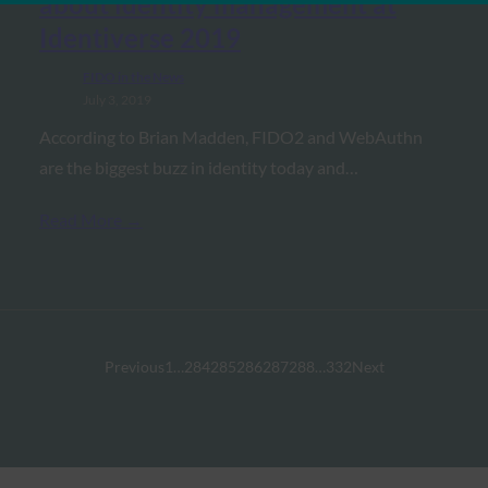
about identity management at
Identiverse 2019
FIDO in the News
July 3, 2019
According to Brian Madden, FIDO2 and WebAuthn
are the biggest buzz in identity today and…
Read More →
Previous
1
…
284
285
286
287
288
…
332
Next