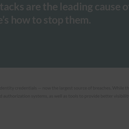
tacks are the leading cause o
e’s how to stop them.
 identity credentials — now the largest source of breaches. While t
 authorization systems, as well as tools to provide better visibili