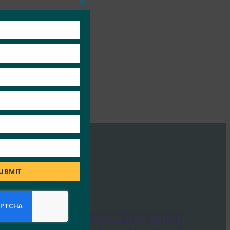
Close
this
module
UBMIT
Security Magazine: Encryption