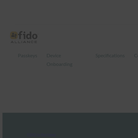
Passkeys
Device
Specifications
C
Onboarding
FIDO in the News