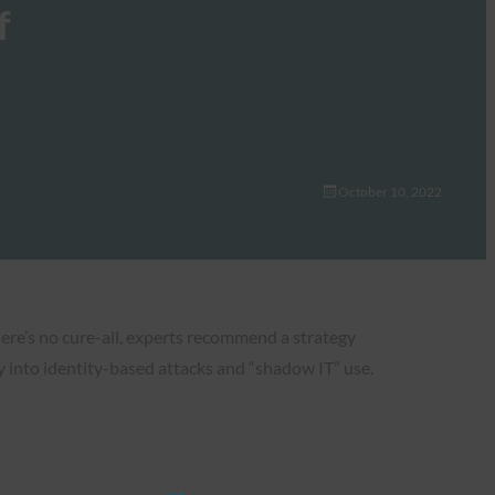
f
October 10, 2022
here’s no cure-all, experts recommend a strategy
ty into identity-based attacks and “shadow IT” use.