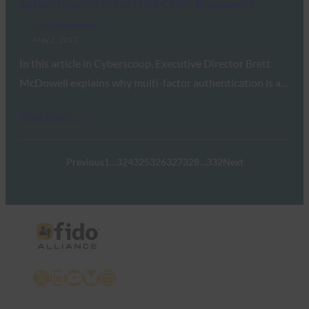
authentication in the NIST Cyber Framework
FIDO in the News
May 2, 2017
In this article in Cyberscoop, Executive Director Brett
McDowell explains why multi-factor authentication is a…
Read More →
Previous
1
…
324
325
326
327
328
…
332
Next
X
LinkedIn
YouTube
Bluesky
Instagram