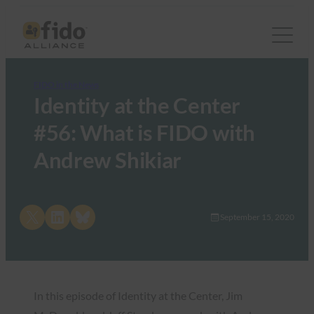
FIDO in the News
Identity at the Center
#56: What is FIDO with
Andrew Shikiar
Share on X
Share on LinkedIn
Share on Bluesky
September 15, 2020
In this episode of Identity at the Center, Jim