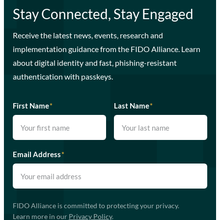
Stay Connected, Stay Engaged
Receive the latest news, events, research and
implementation guidance from the FIDO Alliance. Learn
about digital identity and fast, phishing-resistant
authentication with passkeys.
First Name
*
Last Name
*
Email Address
*
FIDO Alliance is committed to protecting your privacy.
Learn more in our
Privacy Policy
.