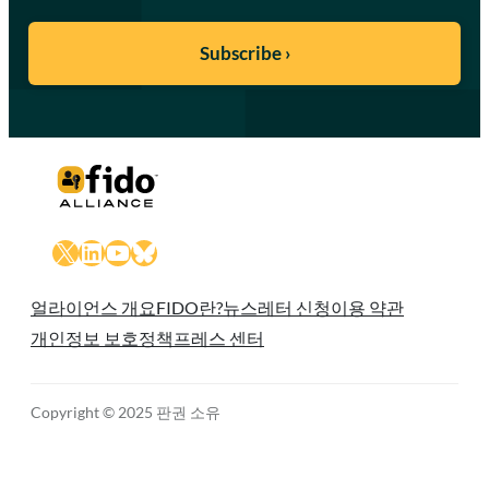
X
LinkedIn
YouTube
Bluesky
얼라이언스 개요
FIDO란?
뉴스레터 신청
이용 약관
개인정보 보호정책
프레스 센터
Copyright © 2025 판권 소유