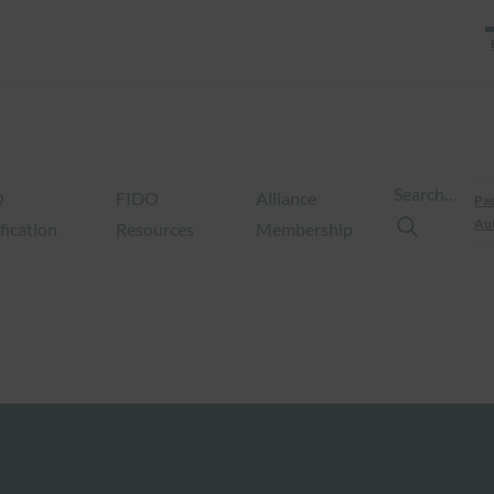
Search…
O
FIDO
Alliance
Pas
Aut
fication
Resources
Membership