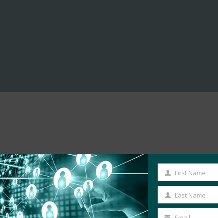
First Name
First
Name
Last Name
Last
Name
Email