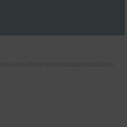
란?
뉴스레터 신청
이용 약관
개인정보 보호정책
프레스 센터