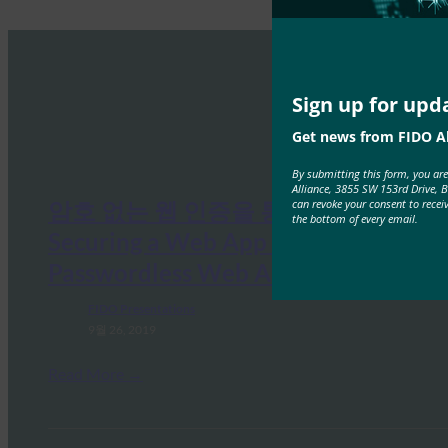
Sign up for upd
Get news from FIDO Al
By submitting this form, you ar
Alliance, 3855 SW 153rd Drive, 
암호 없는 웹 인증을 통한 웹 앱 보호
can revoke your consent to recei
the bottom of every email.
Securing a Web App with
Passwordless Web Authentication
FIDO Presentations
9월 26, 2019
Read More →