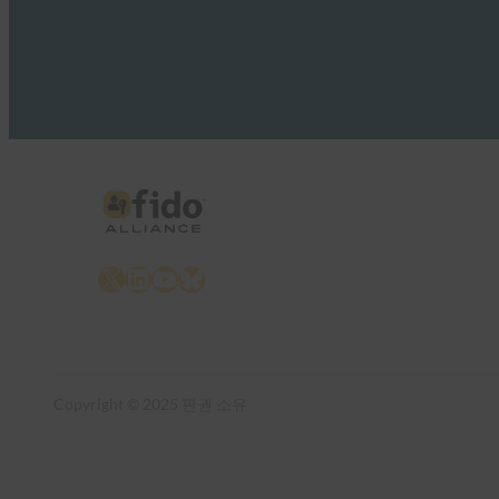
X
LinkedIn
YouTube
Bluesky
Copyright © 2025 판권 소유