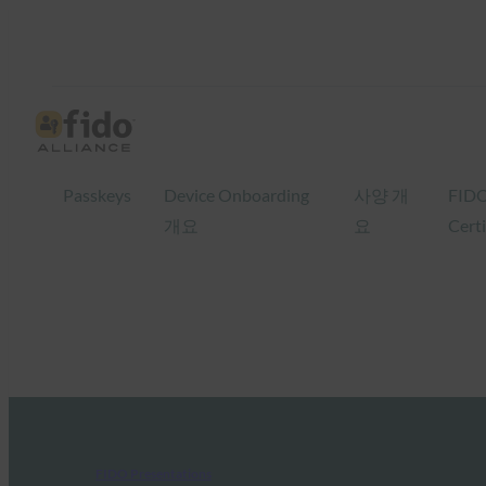
Passkeys
Device Onboarding
사양 개
FID
개요
요
Certi
FIDO Presentations