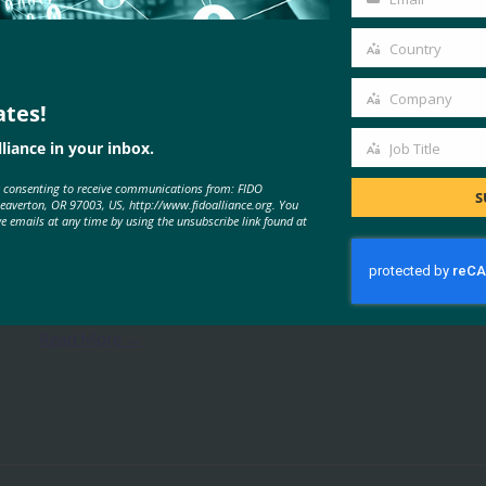
Your
email
Country
Country
Company
ates!
Company
MORE
FIDO PRESENTATIONS
liance in your inbox.
Job Title
Job
e consenting to receive communications from: FIDO
Title
S
Beaverton, OR 97003, US, http://www.fidoalliance.org. You
ve emails at any time by using the unsubscribe link found at
WebAuthn 시작하기
FIDO Presentations
9월 26, 2019
Read More →