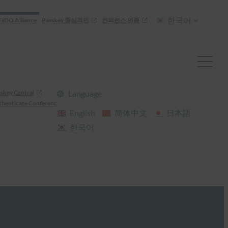
한국어
FIDO Alliance
Passkey 중심적인
컨퍼런스 인증
skey Central
Language
henticate Conference
English
简体中文
日本語
한국어