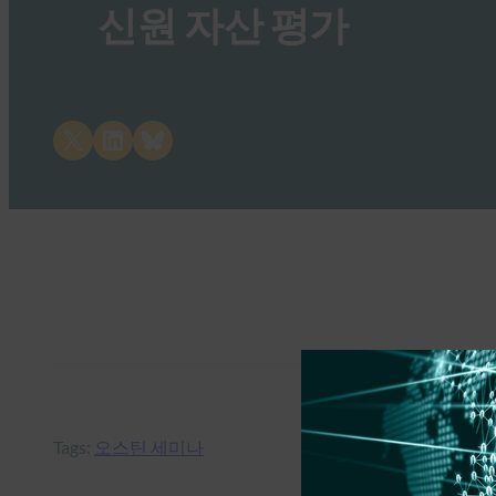
신원 자산 평가
Share on X
Share on LinkedIn
Share on Bluesky
Tags:
오스틴 세미나