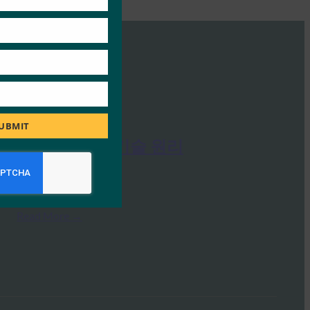
UBMIT
FIDO 인증의 기술 원리
FIDO Presentations
9월 26, 2019
Read More →