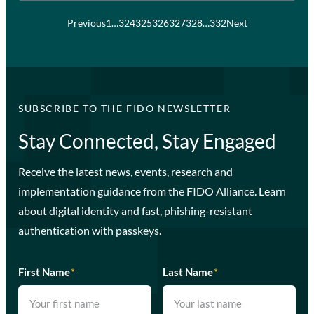
Previous
1
…
324
325
326
327
328
…
332
Next
SUBSCRIBE TO THE FIDO NEWSLETTER
Stay Connected, Stay Engaged
Receive the latest news, events, research and
implementation guidance from the FIDO Alliance. Learn
about digital identity and fast, phishing-resistant
authentication with passkeys.
First Name
*
Last Name
*