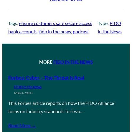
Tags:
ensure customers safe secure access
Type:
FIDO
bank accounts
, 
fido in the news
, 
podcast
in the News
MORE
FIDO IN THE NEWS
Forbes: Cyber – The Threat Is Real
FIDO in the News
May 4, 2017
This Forbes article reports on how the FIDO Alliance
focus on industry standards for two…
Read More →