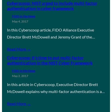
Cyberscoop: NIST urged to include multi-factor
authentication in cyber framework
FIDO in the News
May 4, 2017
In this Cyberscoop article, FIDO Alliance Executive
Director Brett McDowell and Jeremy Grant of the…
Read More →
Cyberscoop: It’s time to put multi-factor
authentication in the NIST Cyber Framework
FIDO in the News
May 2, 2017
In this article in Cyberscoop, Executive Director Brett
McDowell explains why multi-factor authentication is a…
Read More →