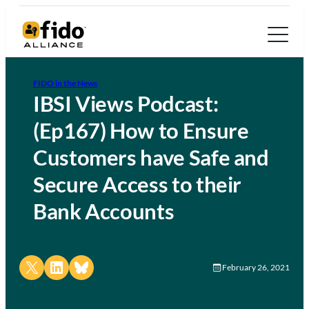
FIDO in the News
IBSI Views Podcast:
(Ep167) How to Ensure
Customers have Safe and
Secure Access to their
Bank Accounts
Share on X
Share on LinkedIn
Share on Bluesky
February 26, 2021