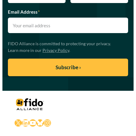
Email Address
*
FIDO Alliance is committed to protecting your privacy.
Learn more in our
Privacy Policy
.
X
LinkedIn
YouTube
Bluesky
Instagram