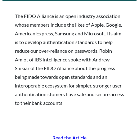
The FIDO Alliance is an open industry association
whose members include the likes of Apple, Google,
American Express, Samsung and Microsoft. Its aim
is to develop authentication standards to help
reduce our over-reliance on passwords. Robin
Amlot of IBS Intelligence spoke with Andrew
Shikiar of the FIDO Alliance about the progress
being made towards open standards and an
interoperable ecosystem for simpler, stronger user
authentication.stomers have safe and secure access
to their bank accounts
Read the Article