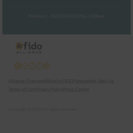
Previous
1
…
312
313
314
315
316
…
332
Next
X
LinkedIn
YouTube
Bluesky
Instagram
Alliance Overview
What is FIDO
Newsletter Sign-Up
Terms of Use
Privacy Policy
Press Center
Copyright © 2026 All rights reserved