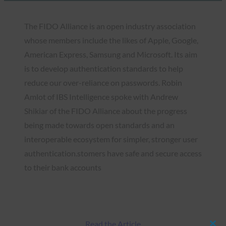
The FIDO Alliance is an open industry association
whose members include the likes of Apple, Google,
American Express, Samsung and Microsoft. Its aim
is to develop authentication standards to help
reduce our over-reliance on passwords. Robin
Amlot of IBS Intelligence spoke with Andrew
Shikiar of the FIDO Alliance about the progress
being made towards open standards and an
interoperable ecosystem for simpler, stronger user
authentication.stomers have safe and secure access
to their bank accounts
Read the Article