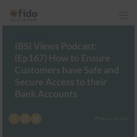
FIDO in the News
IBSI Views Podcast:
(Ep167) How to Ensure
Customers have Safe and
Secure Access to their
Bank Accounts
Share on X
Share on LinkedIn
Share on Bluesky
February 26, 2021