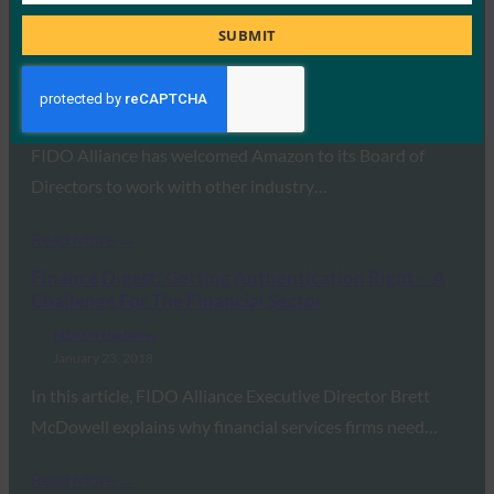
Title
Planet Biometrics: Amazon joining FIDO board of
SUBMIT
directors
FIDO in the News
January 25, 2018
FIDO Alliance has welcomed Amazon to its Board of
Directors to work with other industry…
Read More →
Finance Digest: Getting Authentication Right – A
Challenge For The Financial Sector
FIDO in the News
January 23, 2018
In this article, FIDO Alliance Executive Director Brett
McDowell explains why financial services firms need…
Read More →