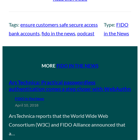
Tags:
ensure customers safe secure access
Type:
FIDO
bank accounts
, 
fido in the news
, 
podcast
in the News
MORE
FIDO IN THE NEWS
Ars Technica: Practical passwordless
authentication comes a step closer with WebAuthn
FIDO in the News
April 10, 2018
ArsTechnica reports that the World Wide Web
Consortium (W3C) and FIDO Alliance announced that
a…