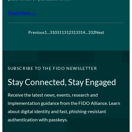
Read More →
Previous
1
…
310
311
312
313
314
…
332
Next
SUBSCRIBE TO THE FIDO NEWSLETTER
Stay Connected, Stay Engaged
Receive the latest news, events, research and
implementation guidance from the FIDO Alliance. Learn
about digital identity and fast, phishing-resistant
authentication with passkeys.