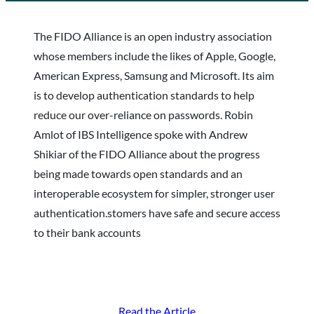
The FIDO Alliance is an open industry association
whose members include the likes of Apple, Google,
American Express, Samsung and Microsoft. Its aim
is to develop authentication standards to help
reduce our over-reliance on passwords. Robin
Amlot of IBS Intelligence spoke with Andrew
Shikiar of the FIDO Alliance about the progress
being made towards open standards and an
interoperable ecosystem for simpler, stronger user
authentication.stomers have safe and secure access
to their bank accounts
Read the Article