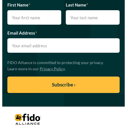
First Name
*
Last Name
*
Email Address
*
FIDO Alliance is committed to protecting your privacy.
Learn more in our
Privacy Policy
.