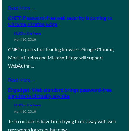
Read More →
CNET: Password-free web security is coming to
Chrome, Firefox, Edge
FIDO in the News
April 10, 2018
CNET reports that leading browsers Google Chrome,
Mozilla Firefox and Microsoft Edge will support
WebAuthn…
Read More →
Engadget: Web standard brings password-free
sign-ins to virtually any site
FIDO in the News
April 10, 2018
Tech companies have been trying to do away with web
passwords for years, but now…