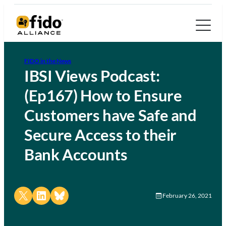
FIDO in the News
IBSI Views Podcast:
(Ep167) How to Ensure
Customers have Safe and
Secure Access to their
Bank Accounts
Share on X
Share on LinkedIn
Share on Bluesky
February 26, 2021