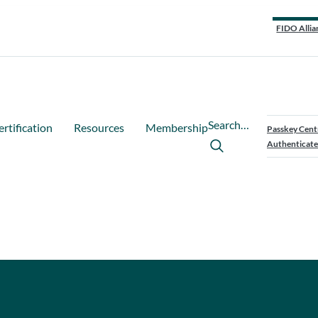
FIDO Allia
Search…
ertification
Resources
Membership
Passkey Cent
Authenticate