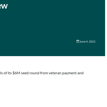
new
June 4, 2021
els of its $6M seed round from veteran payment and