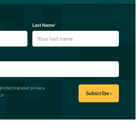
Last Name
*
protecting your privacy.
cy
.