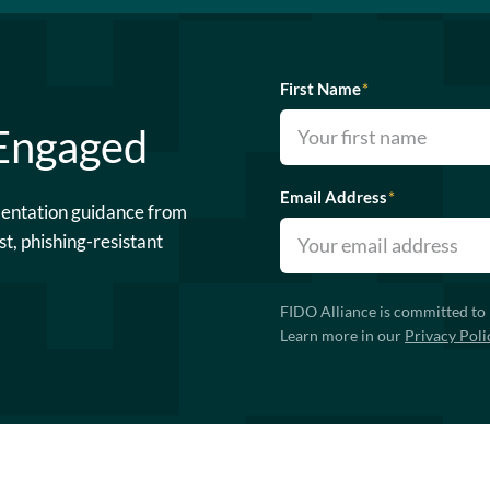
First Name
*
 Engaged
Email Address
*
mentation guidance from
st, phishing-resistant
FIDO Alliance is committed to 
Learn more in our
Privacy Poli