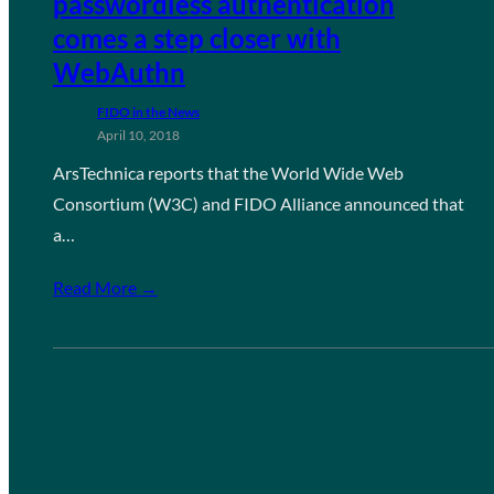
passwordless authentication
comes a step closer with
WebAuthn
FIDO in the News
April 10, 2018
ArsTechnica reports that the World Wide Web
Consortium (W3C) and FIDO Alliance announced that
a…
Read More →