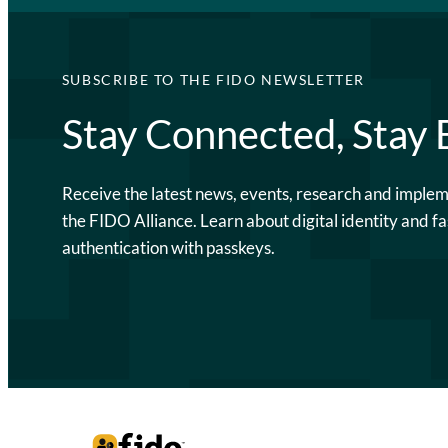
SUBSCRIBE TO THE FIDO NEWSLETTER
Stay Connected, Stay
Receive the latest news, events, research and imple
the FIDO Alliance. Learn about digital identity and fa
authentication with passkeys.