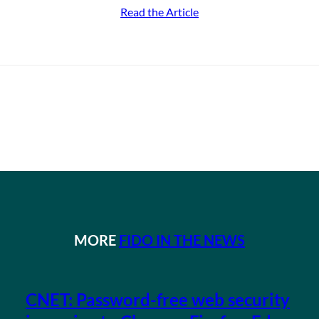
Read the Article
MORE
FIDO IN THE NEWS
CNET: Password-free web security