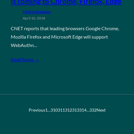
is coming to Chrome, Firefox, Edge
FIDO in the News
April 10, 2018
CNET reports that leading browsers Google Chrome,
Mozilla Firefox and Microsoft Edge will support
WebAuthn…
Read More →
Previous
1
…
310
311
312
313
314
…
332
Next