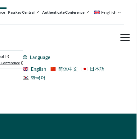
English
nce
Passkey Central
Authenticate Conference
ral
Language
 Conference
English
简体中文
日本語
한국어