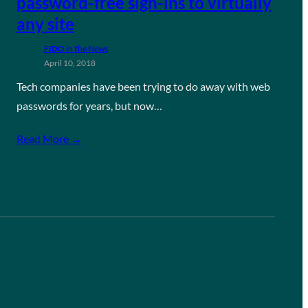
password-free sign-ins to virtually
any site
FIDO in the News
April 10, 2018
Tech companies have been trying to do away with web
passwords for years, but now…
Read More →