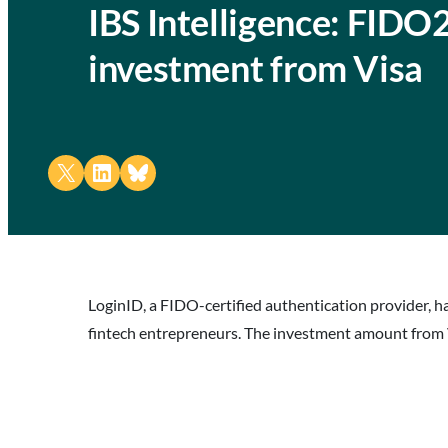
IBS Intelligence: FIDO
investment from Visa
Share on X
Share on LinkedIn
Share on Bluesky
LoginID, a FIDO-certified authentication provider, 
fintech entrepreneurs. The investment amount from V