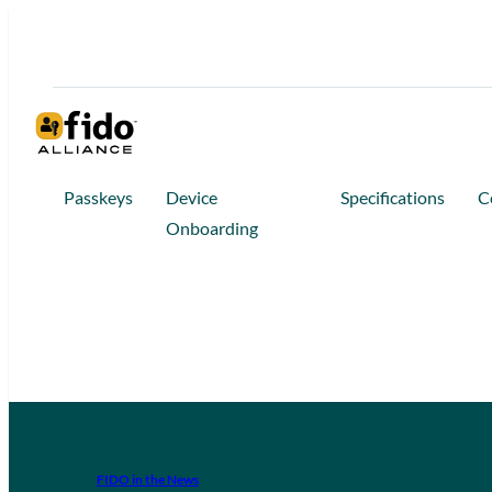
Passkeys
Device
Specifications
C
Onboarding
FIDO in the News