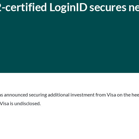
2-certified LoginID secures 
has announced securing additional investment from Visa on the he
isa is undisclosed.