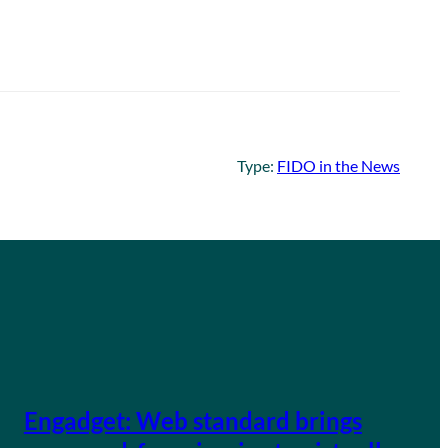
Type:
FIDO in the News
Engadget: Web standard brings