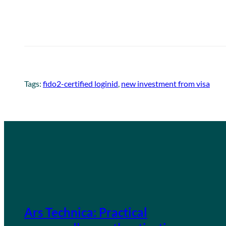
Tags:
fido2-certified loginid
, 
new investment from visa
Ars Technica: Practical