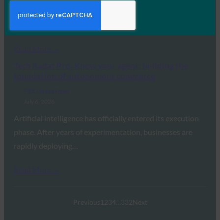
standalone ExpressKeys password manager, adding
passkey support,…
Read More →
Tech Radar Pro: Know your agent: building the
foundation of autonomous commerce
FIDO in the News
July 6, 2026
Artificial intelligence has officially entered its execution
phase. After years of experimentation, businesses are
rapidly deploying…
Read More →
Previous
1
2
3
4
…
332
Next