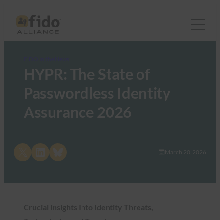
FIDO in the News
HYPR: The State of
Passwordless Identity
Assurance 2026
Share on X
Share on LinkedIn
Share on Bluesky
March 20, 2026
Crucial Insights Into Identity Threats,