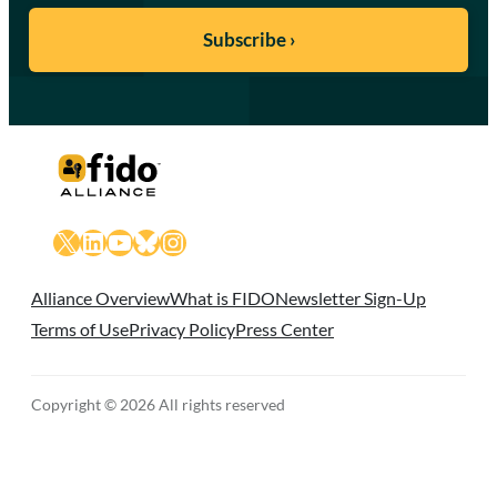
X
LinkedIn
YouTube
Bluesky
Instagram
Alliance Overview
What is FIDO
Newsletter Sign-Up
Terms of Use
Privacy Policy
Press Center
Copyright © 2026 All rights reserved