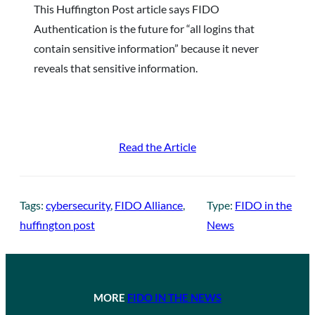
This Huffington Post article says FIDO
Authentication is the future for “all logins that
contain sensitive information” because it never
reveals that sensitive information.
Read the Article
Tags:
cybersecurity
, 
FIDO Alliance
, 
Type:
FIDO in the
huffington post
News
MORE
FIDO IN THE NEWS