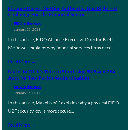
Finance Digest: Getting Authentication Right – A
Challenge For The Financial Sector
FIDO in the News
January 23, 2018
In this article, FIDO Alliance Executive Director Brett
McDowell explains why financial services firms need…
Read More →
MakeUseOf: It’s Time to Stop Using SMS and 2FA
Apps for Two-Factor Authentication
FIDO in the News
January 15, 2018
In this article, MakeUseOf explains why a physical FIDO
U2F security key is more secure…
Read More →