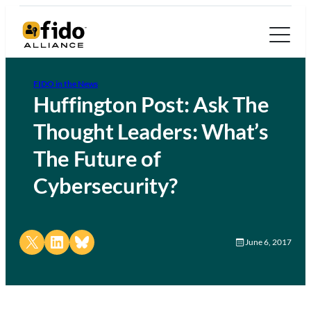
FIDO in the News
Huffington Post: Ask The
Thought Leaders: What’s
The Future of
Cybersecurity?
Share on X
Share on LinkedIn
Share on Bluesky
June 6, 2017