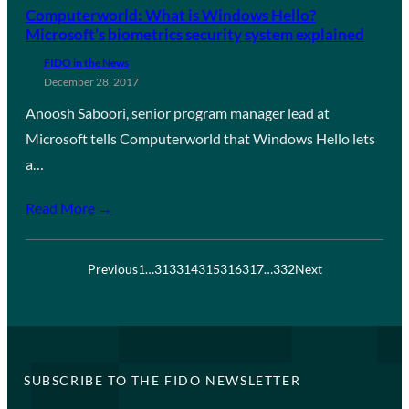
Computerworld: What is Windows Hello?
Microsoft’s biometrics security system explained
FIDO in the News
December 28, 2017
Anoosh Saboori, senior program manager lead at
Microsoft tells Computerworld that Windows Hello lets
a…
Read More →
Previous
1
…
313
314
315
316
317
…
332
Next
SUBSCRIBE TO THE FIDO NEWSLETTER