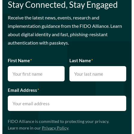
Stay Connected, Stay Engaged
Receive the latest news, events, research and
implementation guidance from the FIDO Alliance. Learn
about digital identity and fast, phishing-resistant
authentication with passkeys.
First Name
*
Last Name
*
Email Address
*
FIDO Alliance is committed to protecting your privacy.
Learn more in our
Privacy Policy
.