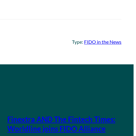
Type:
FIDO in the News
Finextra AND The Fintech Times:
Worldline joins FIDO Alliance