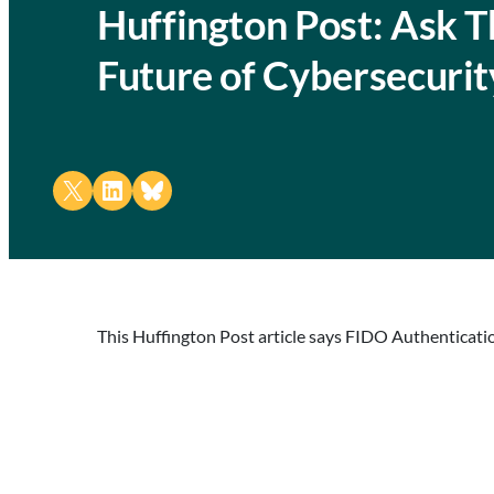
Huffington Post: Ask 
Future of Cybersecurit
Share on X
Share on LinkedIn
Share on Bluesky
This Huffington Post article says FIDO Authentication 