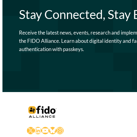
Stay Connected, Stay
Receive the latest news, events, research and imple
the FIDO Alliance. Learn about digital identity and fa
authentication with passkeys.
X
LinkedIn
YouTube
Bluesky
Instagram