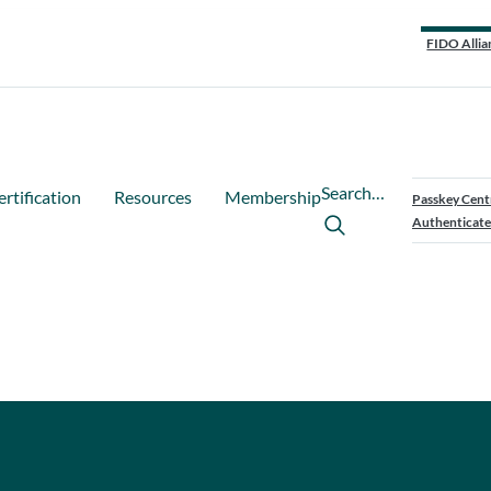
FIDO Allia
Search…
ertification
Resources
Membership
Passkey Cent
Authenticate