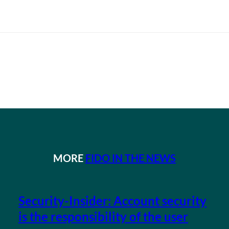
MORE
FIDO IN THE NEWS
Security-Insider: Account security
is the responsibility of the user