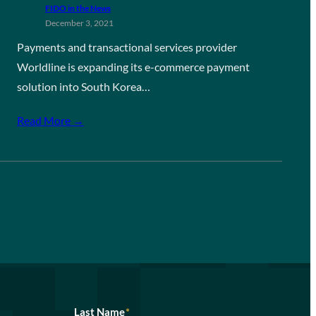
FIDO in the News
December 3, 2021
Payments and transactional services provider
Worldline is expanding its e-commerce payment
solution into South Korea…
Read More →
Last Name
*