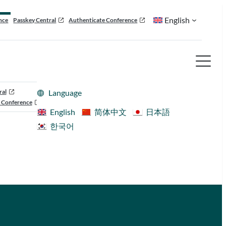
English
nce
Passkey Central
Authenticate Conference
ral
Language
 Conference
English
简体中文
日本語
한국어