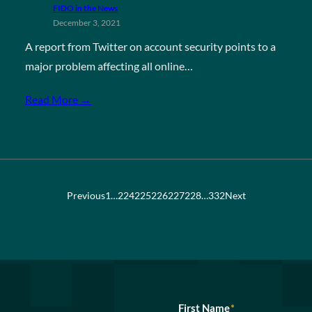
FIDO in the News
December 3, 2021
A report from Twitter on account security points to a
major problem affecting all online…
Read More →
Previous
1
…
224
225
226
227
228
…
332
Next
First Name
*