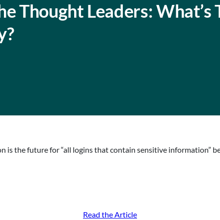
The Thought Leaders: What’s 
y?
is the future for “all logins that contain sensitive information” b
Read the Article