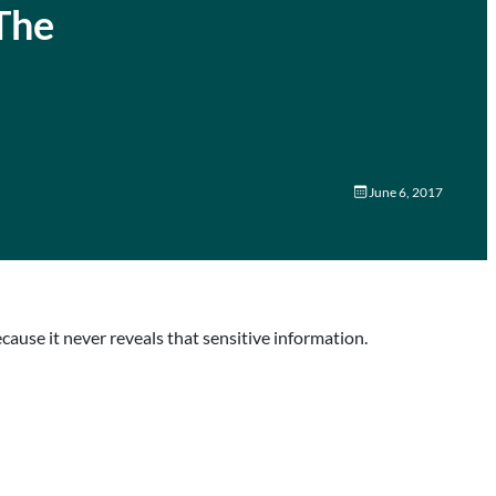
The
June 6, 2017
ecause it never reveals that sensitive information.