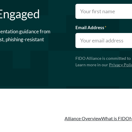
 Engaged
Email Address
*
mentation guidance from
st, phishing-resistant
FIDO Alliance is committed to 
Learn more in our
Privacy Poli
Alliance Overview
What is FIDO
N