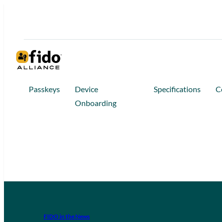
Passkeys
Device
Specifications
C
Onboarding
FIDO in the News