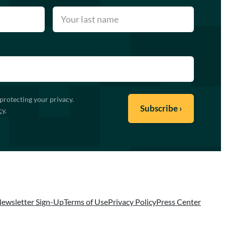
protecting your privacy.
cy
.
ewsletter Sign-Up
Terms of Use
Privacy Policy
Press Center