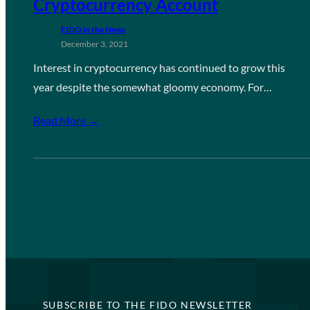
Cryptocurrency Account
FIDO in the News
December 3, 2021
Interest in cryptocurrency has continued to grow this
year despite the somewhat gloomy economy. For…
Read More →
SUBSCRIBE TO THE FIDO NEWSLETTER