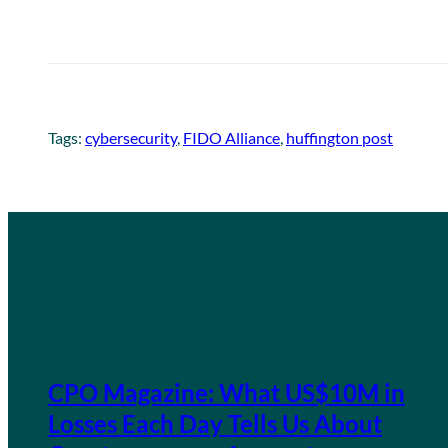
Tags:
cybersecurity
, 
FIDO Alliance
, 
huffington post
CPO Magazine: What US$10M in
Losses Each Day Tells Us About