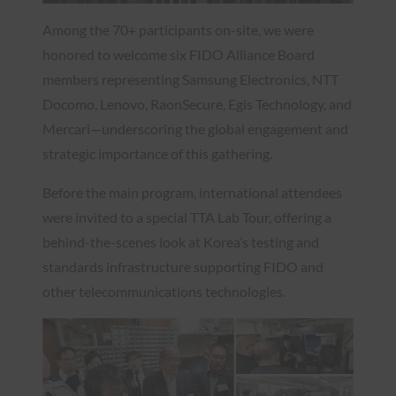
Among the 70+ participants on-site, we were
honored to welcome six FIDO Alliance Board
members representing Samsung Electronics, NTT
Docomo, Lenovo, RaonSecure, Egis Technology, and
Mercari—underscoring the global engagement and
strategic importance of this gathering.
Before the main program, international attendees
were invited to a special TTA Lab Tour, offering a
behind-the-scenes look at Korea’s testing and
standards infrastructure supporting FIDO and
other telecommunications technologies.