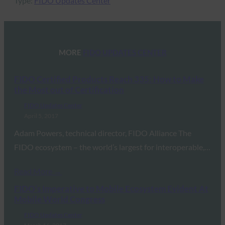
Type:
FIDO Updates Center
MORE
FIDO UPDATES CENTER
FIDO Certified Products Reach 335: How to Make
the Most out of Certification
FIDO Updates Center
April 5, 2017
Adam Powers, technical director, FIDO Alliance The
FIDO ecosystem – the world’s largest for interoperable,…
Read More →
FIDO’s Imperative to Mobile Ecosystem Evident At
Mobile World Congress
FIDO Updates Center