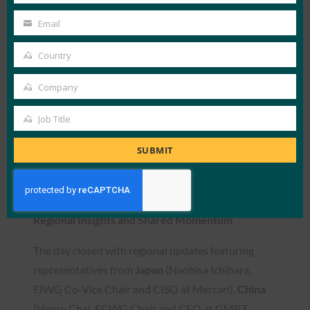
shared cross-industry deployment
Name
Email
Your
experiences of FIDO-based biometric
email
authentication, highlighting its adaptability
Country
Country
to diverse sectors including finance and
Company
telecom.
Company
Jong-Su Kim
, Principal Security Engineer at
Job Title
Job
Samsung Electronics, concluded the technical
Title
SUBMIT
sessions by sharing Samsung’s vision of
simplifying cybersecurity for all users through
FIDO-driven innovation.
Regional Insights and Shared Momentum
The day closed with regional updates featuring
representatives from
Japan
(Naohisa Ichihara,
FJWG Co-Vice Chair and CISO at Mercari),
China
(Henry Chai, FCWG Chair and CEO at GMRZ