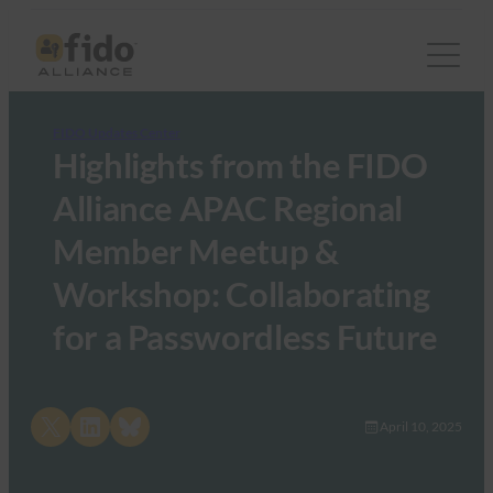
FIDO Updates Center
Highlights from the FIDO
Alliance APAC Regional
Member Meetup &
Workshop: Collaborating
for a Passwordless Future
Share on X
Share on LinkedIn
Share on Bluesky
April 10, 2025