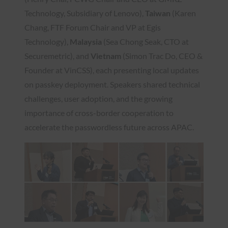
Technology, Subsidiary of Lenovo),
Taiwan
(Karen
Chang, FTF Forum Chair and VP at Egis
Technology),
Malaysia
(Sea Chong Seak, CTO at
Securemetric),
and
Vietnam
(Simon Trac Do, CEO &
Founder at VinCSS), each presenting local updates
on passkey deployment. Speakers shared technical
challenges, user adoption, and the growing
importance of cross-border cooperation to
accelerate the passwordless future across APAC.