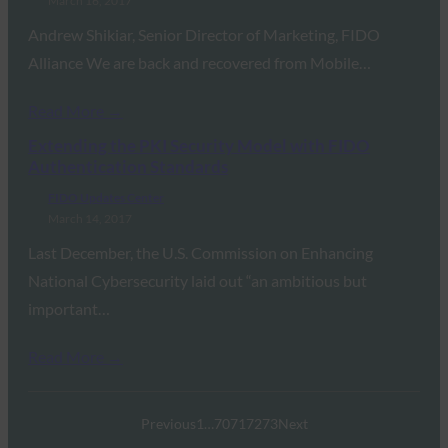
March 16, 2017
Andrew Shikiar, Senior Director of Marketing, FIDO
Alliance We are back and recovered from Mobile…
Read More →
Extending the PKI Security Model with FIDO
Authentication Standards
FIDO Updates Center
March 14, 2017
Last December, the U.S. Commission on Enhancing
National Cybersecurity laid out “an ambitious but
important…
Read More →
Previous
1
…
70
71
72
73
Next