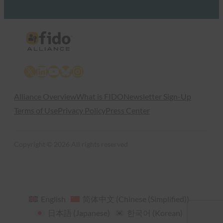
X
LinkedIn
YouTube
Bluesky
Instagram
Alliance Overview
What is FIDO
Newsletter Sign-Up
Terms of Use
Privacy Policy
Press Center
Copyright © 2026 All rights reserved
English
简体中文
(
Chinese (Simplified)
)
日本語
(
Japanese
)
한국어
(
Korean
)