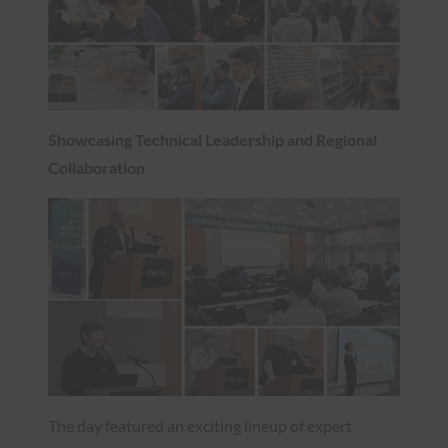
Showcasing Technical Leadership and Regional
Collaboration
The day featured an exciting lineup of expert