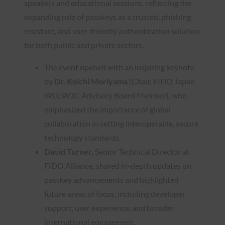
speakers and educational sessions, reflecting the
expanding role of passkeys as a trusted, phishing-
resistant, and user-friendly authentication solution
for both public and private sectors.
The event opened with an inspiring keynote
by
Dr. Koichi Moriyama
(Chair, FIDO Japan
WG; W3C Advisory Board Member), who
emphasized the importance of global
collaboration in setting interoperable, secure
technology standards.
David Turner
, Senior Technical Director at
FIDO Alliance, shared in-depth updates on
passkey advancements and highlighted
future areas of focus, including developer
support, user experience, and broader
international engagement.