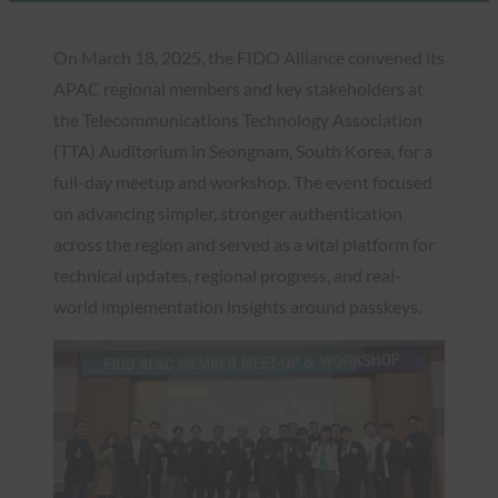
On March 18, 2025, the FIDO Alliance convened its
APAC regional members and key stakeholders at
the Telecommunications Technology Association
(TTA) Auditorium in Seongnam, South Korea, for a
full-day meetup and workshop. The event focused
on advancing simpler, stronger authentication
across the region and served as a vital platform for
technical updates, regional progress, and real-
world implementation insights around passkeys.