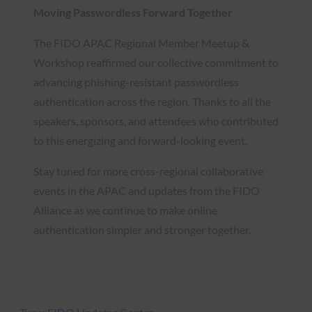
Moving Passwordless Forward Together
The FIDO APAC Regional Member Meetup &
Workshop reaffirmed our collective commitment to
advancing phishing-resistant passwordless
authentication across the region. Thanks to all the
speakers, sponsors, and attendees who contributed
to this energizing and forward-looking event.
Stay tuned for more cross-regional collaborative
events in the APAC and updates from the FIDO
Alliance as we continue to make online
authentication simpler and stronger together.