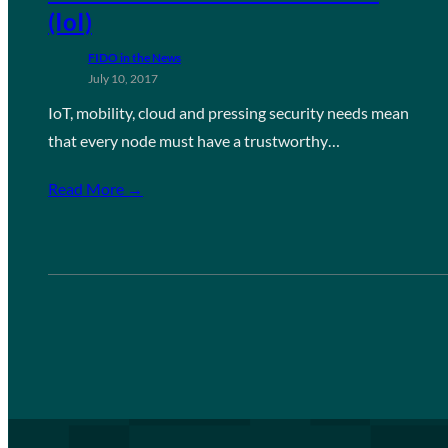
(IoI)
FIDO in the News
July 10, 2017
IoT, mobility, cloud and pressing security needs mean
that every node must have a trustworthy…
Read More →