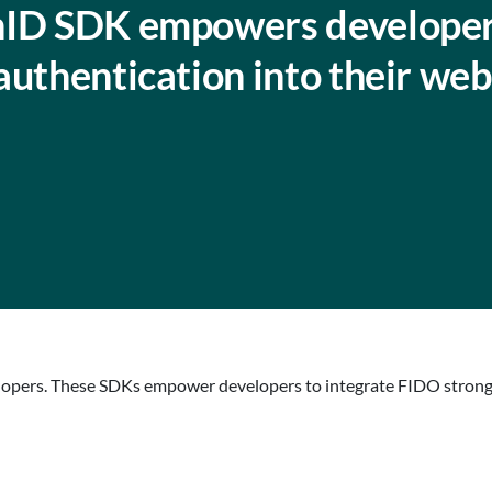
nID SDK empowers developer
authentication into their web
opers. These SDKs empower developers to integrate FIDO strong a