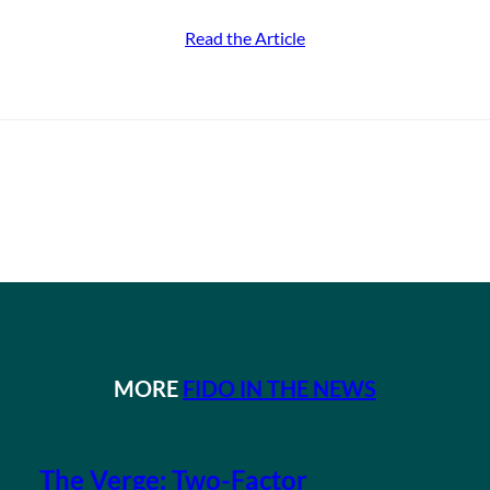
Read the Article
MORE
FIDO IN THE NEWS
The Verge: Two-Factor