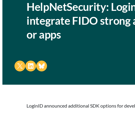
HelpNetSecurity: Logi
integrate FIDO strong 
or apps
Share on X
Share on LinkedIn
Share on Bluesky
LoginID announced additional SDK options for devel