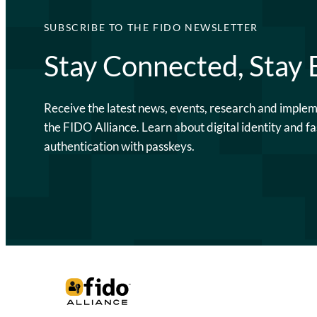
SUBSCRIBE TO THE FIDO NEWSLETTER
Stay Connected, Stay
Receive the latest news, events, research and imple
the FIDO Alliance. Learn about digital identity and fa
authentication with passkeys.