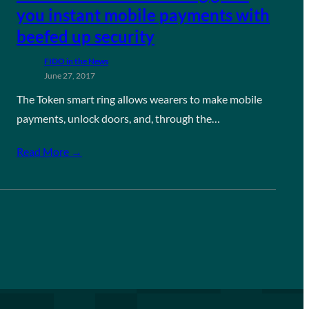
you instant mobile payments with
beefed up security
FIDO in the News
June 27, 2017
The Token smart ring allows wearers to make mobile
payments, unlock doors, and, through the…
Read More →