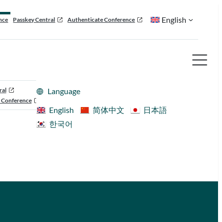
English
nce
Passkey Central
Authenticate Conference
ral
Language
 Conference
English
简体中文
日本語
한국어