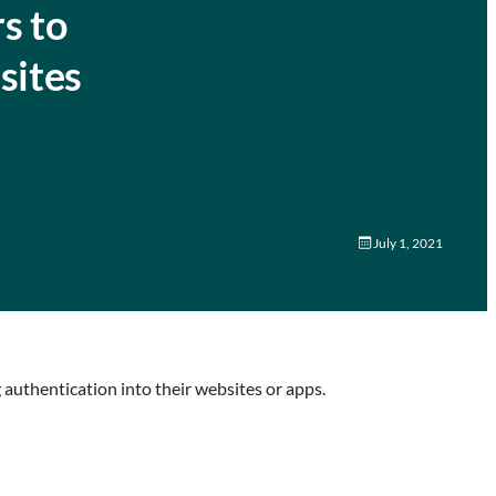
s to
sites
July 1, 2021
uthentication into their websites or apps.