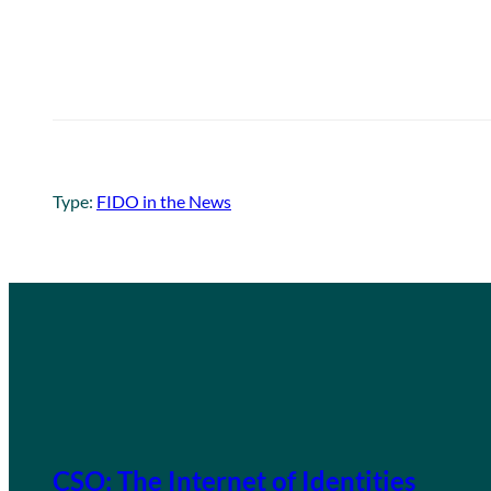
Type:
FIDO in the News
CSO: The Internet of Identities