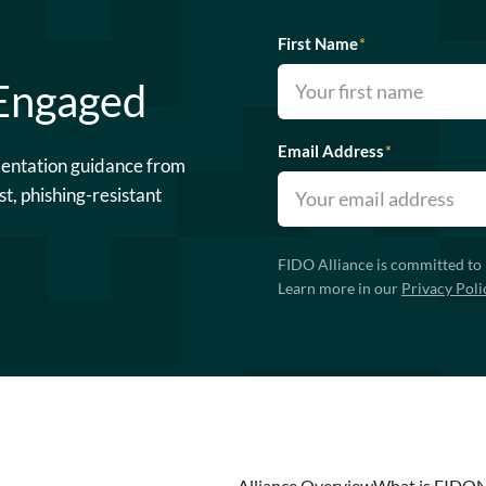
First Name
*
 Engaged
Email Address
*
mentation guidance from
st, phishing-resistant
FIDO Alliance is committed to 
Learn more in our
Privacy Poli
Alliance Overview
What is FIDO
N