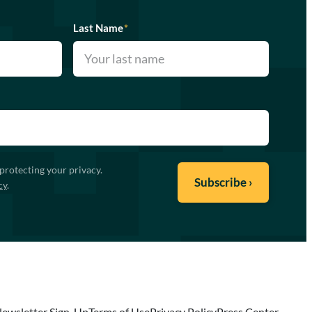
Last Name
*
protecting your privacy.
cy
.
ewsletter Sign-Up
Terms of Use
Privacy Policy
Press Center