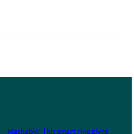
Mashable: This smart ring gives