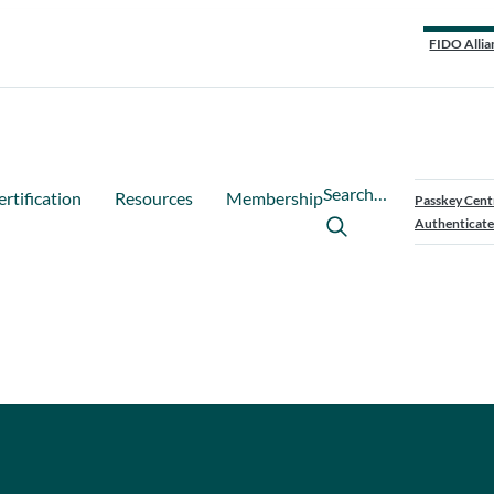
FIDO Allia
Search…
ertification
Resources
Membership
Passkey Cent
Authenticate