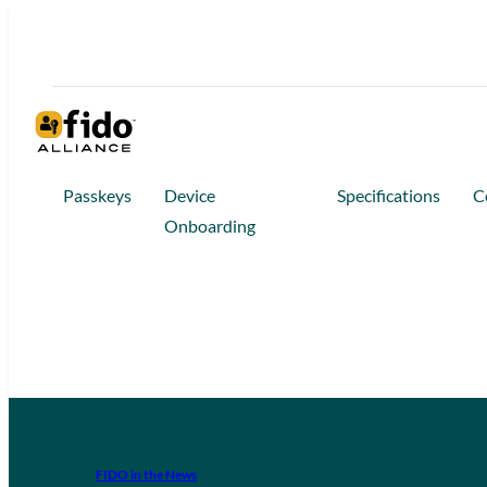
Passkeys
Device
Specifications
C
Onboarding
FIDO in the News