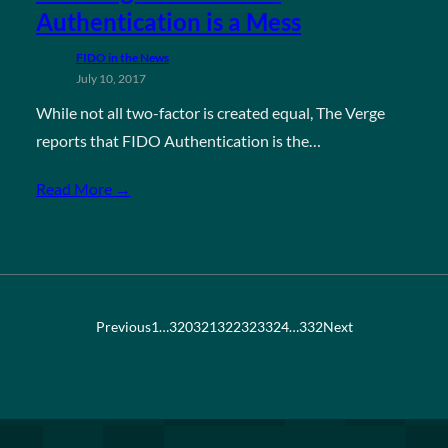
Authentication is a Mess
FIDO in the News
July 10, 2017
While not all two-factor is created equal, The Verge
reports that FIDO Authentication is the…
Read More →
Previous
1
…
320
321
322
323
324
…
332
Next