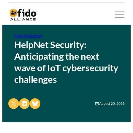
FIDO in the News
HelpNet Security:
Anticipating the next
wave of IoT cybersecurity
challenges
Share on X
Share on LinkedIn
Share on Bluesky
August 25, 2023