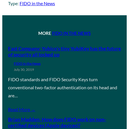
Type:
FIDO in the News
MORE
FIDO IN THE NEWS
Fast Company: Yubico’s tiny YubiKey has the future
of security all locked up
FIDO in the News
July 30, 2019
FIDO standards and FIDO Security Keys turn
conventional two-factor authentication on its head and
are…
Read More →
Brian Madden: How does FIDO work on non-
certified devices (Apple devices)?