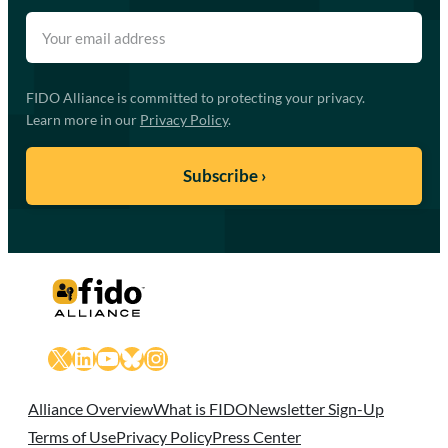
FIDO Alliance is committed to protecting your privacy.
Learn more in our
Privacy Policy
.
X
LinkedIn
YouTube
Bluesky
Instagram
Alliance Overview
What is FIDO
Newsletter Sign-Up
Terms of Use
Privacy Policy
Press Center