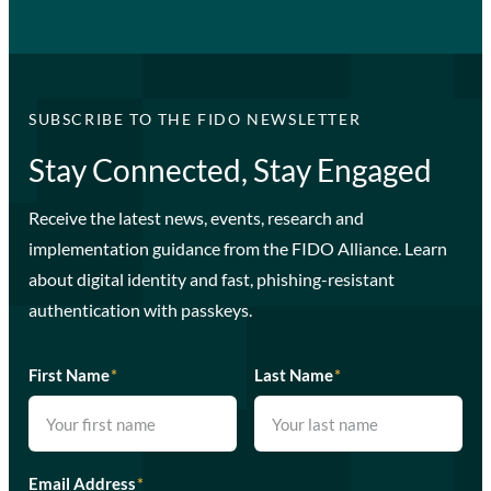
SUBSCRIBE TO THE FIDO NEWSLETTER
Stay Connected, Stay Engaged
Receive the latest news, events, research and
implementation guidance from the FIDO Alliance. Learn
about digital identity and fast, phishing-resistant
authentication with passkeys.
First Name
*
Last Name
*
Email Address
*