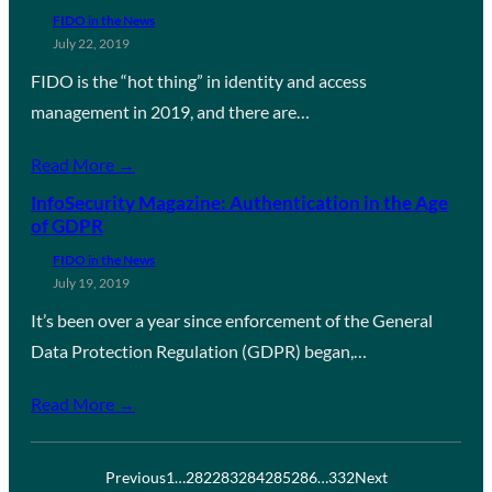
FIDO in the News
July 22, 2019
FIDO is the “hot thing” in identity and access
management in 2019, and there are…
Read More →
InfoSecurity Magazine: Authentication in the Age
of GDPR
FIDO in the News
July 19, 2019
It’s been over a year since enforcement of the General
Data Protection Regulation (GDPR) began,…
Read More →
Previous
1
…
282
283
284
285
286
…
332
Next