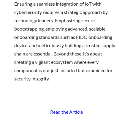
Ensuring a seamless integration of IoT with
cybersecurity requires a strategic approach by
technology leaders. Emphasizing secure
bootstrapping, employing advanced, scalable
onboarding standards such as FIDO onboarding
device, and meticulously building a trusted supply
chain are essential. Beyond these, it’s about
creating a vigilant ecosystem where every
component is not just included but examined for
security integrity.
Read the Article