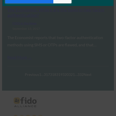
Read More →
The Economist: Where are the flaws in two-factor
authentication?
FIDO in the News
September 13, 2017
The Economist reports that two-factor authentication
methods using SMS or OTPs are flawed, and that…
Read More →
Previous
1
…
317
318
319
320
321
…
332
Next