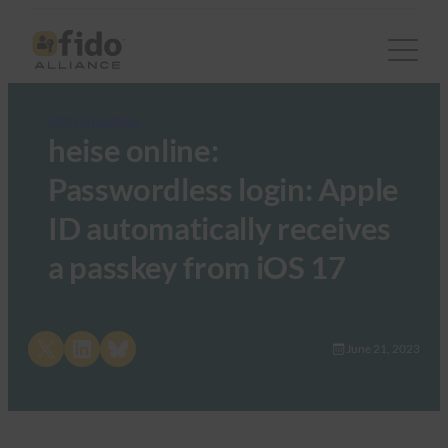
FIDO in the News
heise online:
Passwordless login: Apple
ID automatically receives
a passkey from iOS 17
Share on X
Share on LinkedIn
Share on Bluesky
June 21, 2023