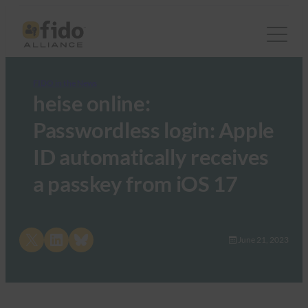
FIDO in the News
heise online:
Passwordless login: Apple
ID automatically receives
a passkey from iOS 17
Share on X
Share on LinkedIn
Share on Bluesky
June 21, 2023