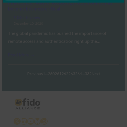
Finance Derivative: Reducing friction online has
become business critical
FIDO in the News
December 10, 2020
The global pandemic has pushed the importance of
remote access and authentication right up the…
Read More →
Previous
1
…
260
261
262
263
264
…
332
Next
X
LinkedIn
YouTube
Bluesky
Instagram