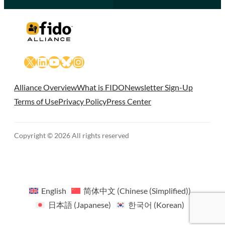
X
LinkedIn
YouTube
Bluesky
Instagram
Alliance Overview
What is FIDO
Newsletter Sign-Up
Terms of Use
Privacy Policy
Press Center
Copyright © 2026 All rights reserved
English
简体中文
(
Chinese (Simplified)
)
日本語
(
Japanese
)
한국어
(
Korean
)