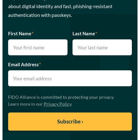
about digital identity and fast, phishing-resistant
authentication with passkeys.
First Name
*
Last Name
*
Email Address
*
FIDO Alliance is committed to protecting your privacy.
Learn more in our
Privacy Policy
.