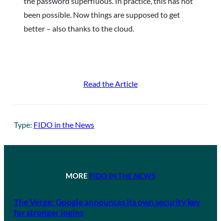
the password superfluous. In practice, this has not
been possible. Now things are supposed to get
better – also thanks to the cloud.
Read the Article
Type:
FIDO in the News
MORE
FIDO IN THE NEWS
The Verge: Google announces its own security key
for stronger logins