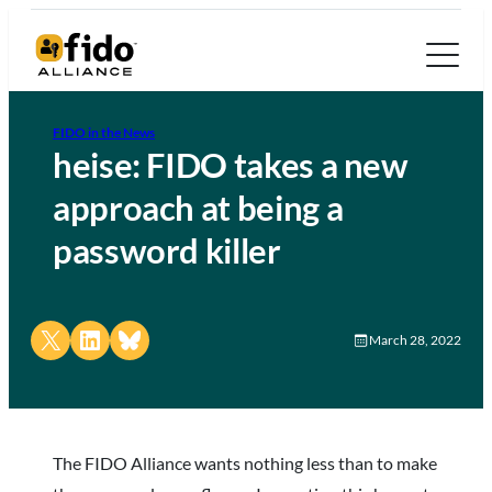
FIDO in the News
heise: FIDO takes a new
approach at being a
password killer
Share on X
Share on LinkedIn
Share on Bluesky
March 28, 2022
The FIDO Alliance wants nothing less than to make