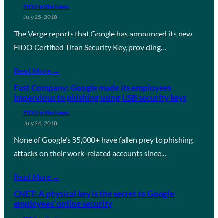
FIDO in the News
July 25, 2018
The Verge reports that Google has announced its new
FIDO Certified Titan Security Key, providing…
Read More →
Fast Company: Google made its employees
impervious to phishing using USB security keys
FIDO in the News
July 24, 2018
None of Google’s 85,000+ have fallen prey to phishing
attacks on their work-related accounts since…
Read More →
CNET: A physical key is the secret to Google
employees’ online security