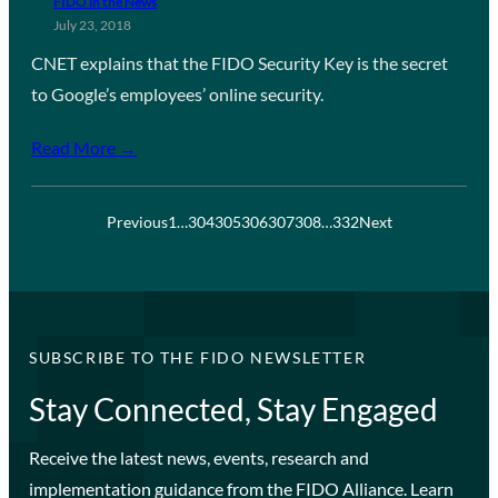
FIDO in the News
July 23, 2018
CNET explains that the FIDO Security Key is the secret
to Google’s employees’ online security.
Read More →
Previous
1
…
304
305
306
307
308
…
332
Next
SUBSCRIBE TO THE FIDO NEWSLETTER
Stay Connected, Stay Engaged
Receive the latest news, events, research and
implementation guidance from the FIDO Alliance. Learn