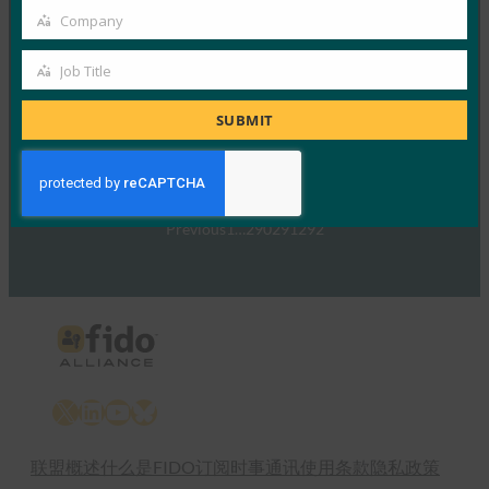
的信号
Company
Company
FIDO in the News
5 1 月, 2017
Job Title
Job
TechTarget 报告了随…
Title
SUBMIT
Read More →
Previous
1
…
290
291
292
X
LinkedIn
YouTube
Bluesky
联盟概述
什么是FIDO
订阅时事通讯
使用条款
隐私政策