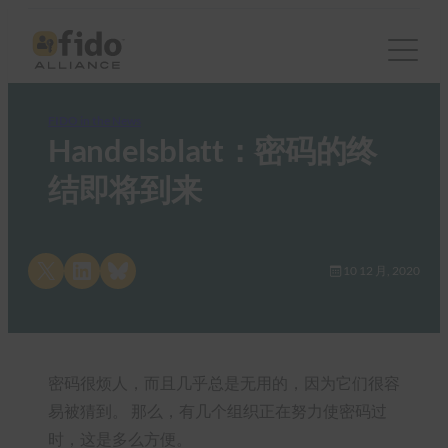
FIDO in the News
Handelsblatt：密码的终
结即将到来
Share on X
Share on LinkedIn
Share on Bluesky
10 12 月, 2020
密码很烦人，而且几乎总是无用的，因为它们很容
易被猜到。 那么，有几个组织正在努力使密码过
时，这是多么方便。