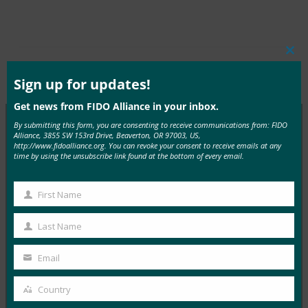
Clos
this
Tags:
密码结束
Type:
FIDO in the News
mod
Sign up for updates!
Get news from FIDO Alliance in your inbox.
By submitting this form, you are consenting to receive communications from: FIDO
Alliance, 3855 SW 153rd Drive, Beaverton, OR 97003, US,
http://www.fidoalliance.org. You can revoke your consent to receive emails at any
MORE
FIDO IN THE NEWS
time by using the unsubscribe link found at the bottom of every email.
InfoWorld：更好的身份验证：Go get ’em， FIDO
First Name
First
FIDO in the News
5 1 月, 2017
Name
Last Name
Last
在 FIDO 的这一专题中，I…
Name
Email
Your
Read More →
email
Country
Country
TechTarget：FIDO身份验证标准可以发出密码传递