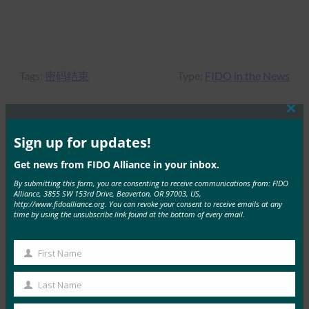
Tags:
密码结束
Type:
FIDO in the News
Clos
this
mod
Sign up for updates!
MORE
FIDO IN THE NEWS
Get news from FIDO Alliance in your inbox.
VentureBeat：您现在可以将 Android 手机用作 iOS
By submitting this form, you are consenting to receive communications from: FIDO
Alliance, 3855 SW 153rd Drive, Beaverton, OR 97003, US,
上 Google 帐户的 2FA 安全密钥
http://www.fidoalliance.org. You can revoke your consent to receive emails at any
time by using the unsubscribe link found at the bottom of every email.
FIDO in the News
12 6 月, 2019
First Name
VentureBeat 报告称…
First
Name
Last Name
Read More →
Last