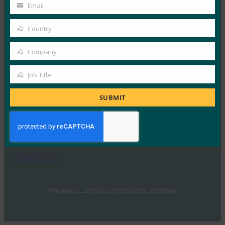
Name
黑暗阅读：如何从生物识别技术中获得最大收益
Email
Your
FIDO in the News
email
Country
5 6 月, 2019
Country
据 Dark Reading …
Company
Company
Read More →
Job Title
Job
CSO：消除不良密码行为
Title
SUBMIT
FIDO in the News
20 5 月, 2019
CSO 报告称，FIDO2 代…
Read More →
Previous
1
…
246
247
248
249
250
…
292
Next