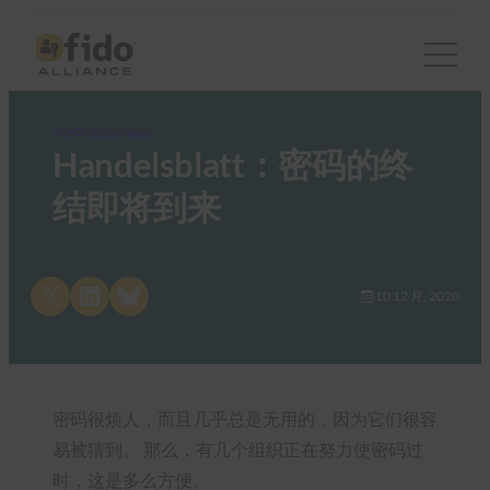
FIDO in the News
Handelsblatt：密码的终
结即将到来
Share on X
Share on LinkedIn
Share on Bluesky
10 12 月, 2020
密码很烦人，而且几乎总是无用的，因为它们很容
易被猜到。 那么，有几个组织正在努力使密码过
时，这是多么方便。