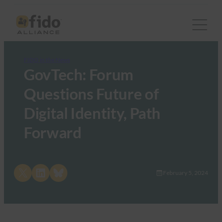
FIDO in the News
GovTech: Forum
Questions Future of
Digital Identity, Path
Forward
Share on X
Share on LinkedIn
Share on Bluesky
February 5, 2024