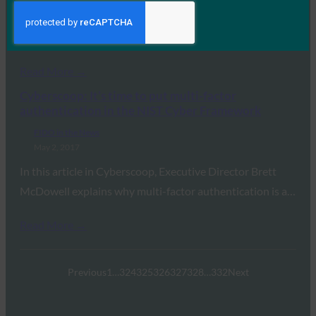
In this Cyberscoop article, FIDO Alliance Executive
Director Brett McDowell and Jeremy Grant of the…
Read More →
Cyberscoop: It’s time to put multi-factor
authentication in the NIST Cyber Framework
FIDO in the News
May 2, 2017
In this article in Cyberscoop, Executive Director Brett
McDowell explains why multi-factor authentication is a…
Read More →
Previous
1
…
324
325
326
327
328
…
332
Next