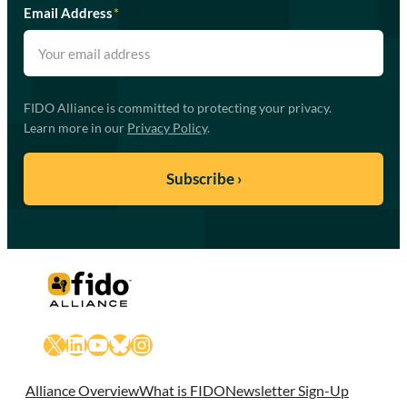
Email Address
*
FIDO Alliance is committed to protecting your privacy.
Learn more in our
Privacy Policy
.
X
LinkedIn
YouTube
Bluesky
Instagram
Alliance Overview
What is FIDO
Newsletter Sign-Up