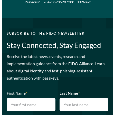
Previous
1
…
284
285
286
287
288
…
332
Next
SUBSCRIBE TO THE FIDO NEWSLETTER
Stay Connected, Stay Engaged
Receive the latest news, events, research and
implementation guidance from the FIDO Alliance. Learn
about digital identity and fast, phishing-resistant
authentication with passkeys.
First Name
*
Last Name
*