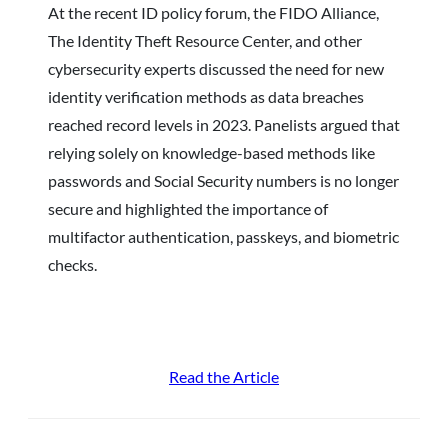
At the recent ID policy forum, the FIDO Alliance,
The Identity Theft Resource Center, and other
cybersecurity experts discussed the need for new
identity verification methods as data breaches
reached record levels in 2023. Panelists argued that
relying solely on knowledge-based methods like
passwords and Social Security numbers is no longer
secure and highlighted the importance of
multifactor authentication, passkeys, and biometric
checks.
Read the Article