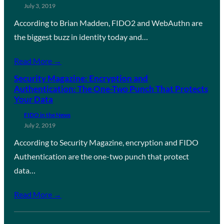
July 3, 2019
According to Brian Madden, FIDO2 and WebAuthn are
the biggest buzz in identity today and…
Read More →
Security Magazine: Encryption and
Authentication: The One-Two Punch That Protects
Your Data
FIDO in the News
July 2, 2019
According to Security Magazine, encryption and FIDO
Authentication are the one-two punch that protect
data…
Read More →