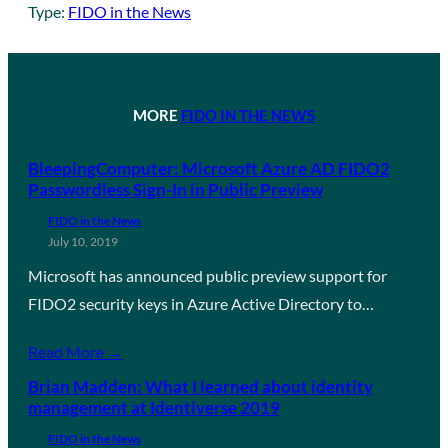
Type:
FIDO in the News
MORE
FIDO IN THE NEWS
BleepingComputer: Microsoft Azure AD FIDO2
Passwordless Sign-In in Public Preview
FIDO in the News
July 10, 2019
Microsoft has announced public preview support for
FIDO2 security keys in Azure Active Directory to…
Read More →
Brian Madden: What I learned about identity
management at Identiverse 2019
FIDO in the News