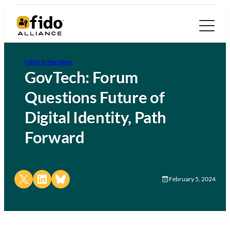
FIDO in the News
GovTech: Forum
Questions Future of
Digital Identity, Path
Forward
Share on X
Share on LinkedIn
Share on Bluesky
February 5, 2024