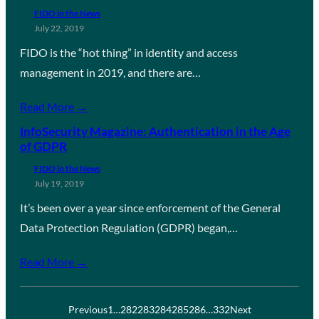
FIDO in the News
July 22, 2019
FIDO is the “hot thing” in identity and access
management in 2019, and there are…
Read More →
InfoSecurity Magazine: Authentication in the Age
of GDPR
FIDO in the News
July 19, 2019
It’s been over a year since enforcement of the General
Data Protection Regulation (GDPR) began,…
Read More →
Previous
1
…
282
283
284
285
286
…
332
Next