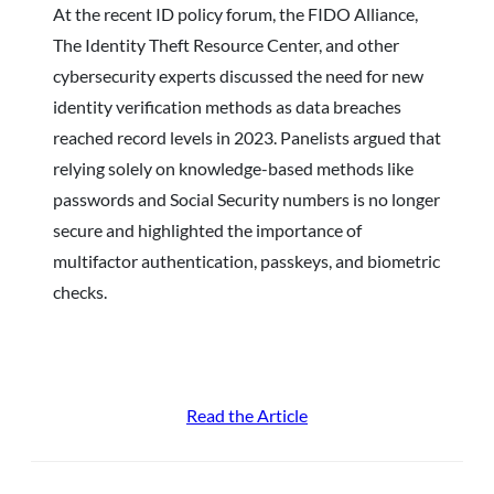
At the recent ID policy forum, the FIDO Alliance,
The Identity Theft Resource Center, and other
cybersecurity experts discussed the need for new
identity verification methods as data breaches
reached record levels in 2023. Panelists argued that
relying solely on knowledge-based methods like
passwords and Social Security numbers is no longer
secure and highlighted the importance of
multifactor authentication, passkeys, and biometric
checks.
Read the Article