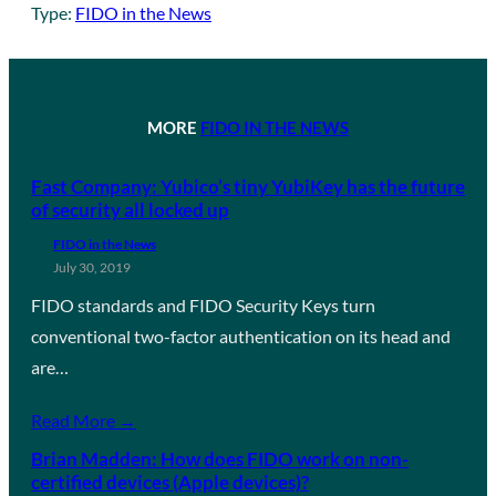
Type:
FIDO in the News
MORE
FIDO IN THE NEWS
Fast Company: Yubico’s tiny YubiKey has the future
of security all locked up
FIDO in the News
July 30, 2019
FIDO standards and FIDO Security Keys turn
conventional two-factor authentication on its head and
are…
Read More →
Brian Madden: How does FIDO work on non-
certified devices (Apple devices)?