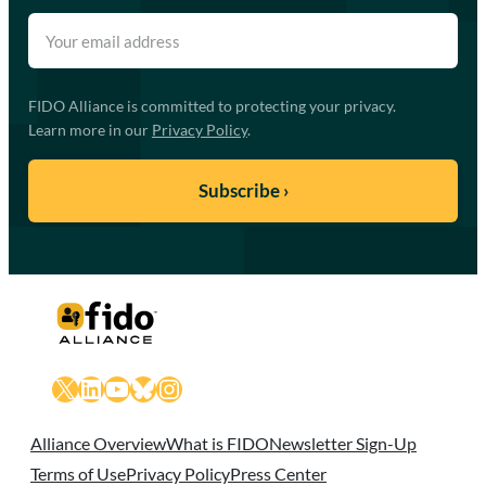
FIDO Alliance is committed to protecting your privacy.
Learn more in our
Privacy Policy
.
X
LinkedIn
YouTube
Bluesky
Instagram
Alliance Overview
What is FIDO
Newsletter Sign-Up
Terms of Use
Privacy Policy
Press Center