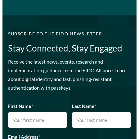
SUBSCRIBE TO THE FIDO NEWSLETTER
Stay Connected, Stay Engaged
Receive the latest news, events, research and
implementation guidance from the FIDO Alliance. Learn
about digital identity and fast, phishing-resistant
authentication with passkeys.
First Name
*
Last Name
*
Email Address
*