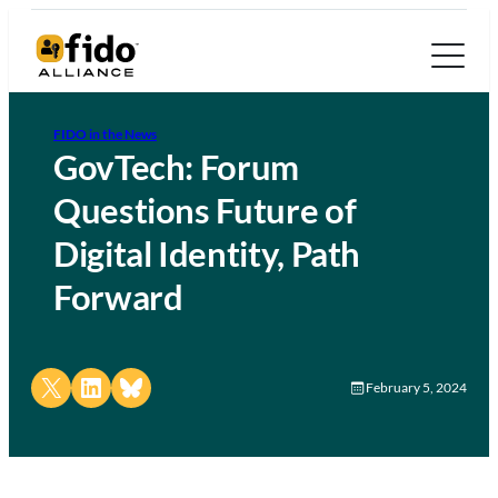
FIDO in the News
GovTech: Forum
Questions Future of
Digital Identity, Path
Forward
Share on X
Share on LinkedIn
Share on Bluesky
February 5, 2024