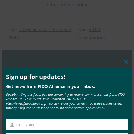
fido-authentication
Tags:
Tokyo Seminar December
Type:
FIDO
2017
Presentations
Clos
MORE
FIDO PRESENTATIONS
this
mod
Sign up for updates!
The Value of Certification
Get news from FIDO Alliance in your inbox.
FIDO Presentations
By submitting this form, you are consenting to receive communications from: FIDO
Alliance, 3855 SW 153rd Drive, Beaverton, OR 97003, US,
October 26, 2021
http://www.fidoalliance.org. You can revoke your consent to receive emails at any
time by using the unsubscribe link found at the bottom of every email.
Hear from FIDO’s Dr. Rae Rivera about the value of
product certification, including FIDO Certification…
First Name
First
Read More →