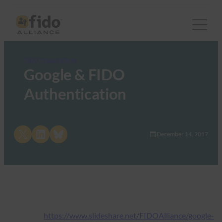
FIDO Presentations
Google & FIDO
Authentication
Share on X
Share on LinkedIn
Share on Bluesky
December 14, 2017
https://www.slideshare.net/FIDOAlliance/google-