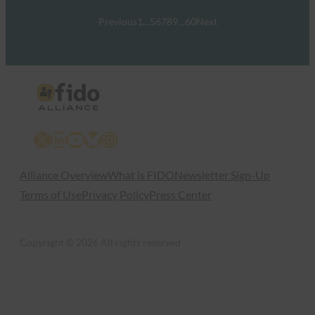
Previous
1
…
5
6
7
8
9
…
60
Next
X
LinkedIn
YouTube
Bluesky
Instagram
Alliance Overview
What is FIDO
Newsletter Sign-Up
Terms of Use
Privacy Policy
Press Center
Copyright © 2026 All rights reserved