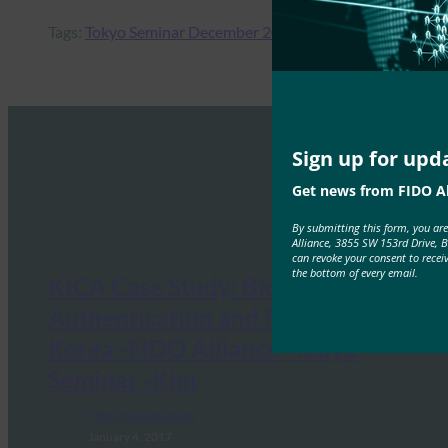
Tags:
Tokyo Seminar December 2017
Sign up for upd
Get news from FIDO Al
By submitting this form, you ar
Alliance, 3855 SW 153rd Drive, 
can revoke your consent to recei
the bottom of every email.
KICA Case Study: Bio-
Authentication and PKI Trends in
Korea -FIDO Alliance -Tokyo
Seminar -Kim
FIDO Presentations
January 4, 2017