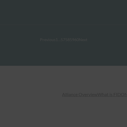
Previous
1
…
57
58
59
60
Next
Alliance Overview
What is FIDO
N