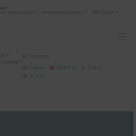
English
nce
Passkey Central
Authenticate Conference
ral
Language
 Conference
English
简体中文
日本語
한국어