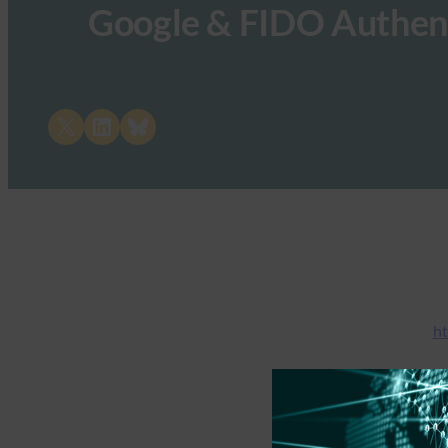
Google & FIDO Authen
Share on X
Share on LinkedIn
Share on Bluesky
ht