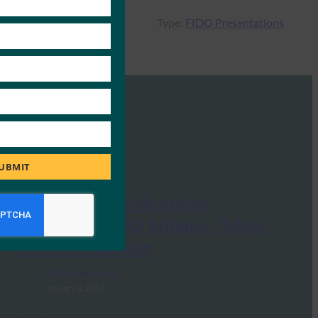
Type:
FIDO Presentations
UBMIT
New FIDO Specifications
Overview -FIDO Alliance -Tokyo
Seminar -Nadalin
FIDO Presentations
January 4, 2017