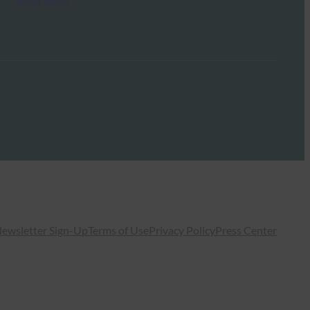
Read More →
ewsletter Sign-Up
Terms of Use
Privacy Policy
Press Center