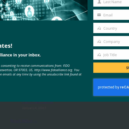
Last Name
Last
Name
Email
Your
email
Country
Country
Company
ates!
Company
liance in your inbox.
Job Title
MORE
FIDO PRESENTATIONS
Job
e consenting to receive communications from: FIDO
Title
S
Beaverton, OR 97003, US, http://www.fidoalliance.org. You
ve emails at any time by using the unsubscribe link found at
W3C Presentation -FIDO Alliance
-Tokyo Seminar -Smith
FIDO Presentations
January 4, 2017
Read More →