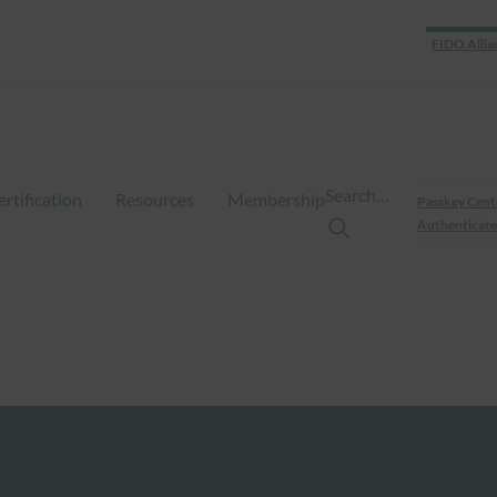
FIDO Allia
Search…
ertification
Resources
Membership
Passkey Cent
Authenticate