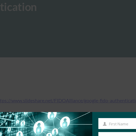
tication
tps://www.slideshare.net/FIDOAlliance/google-fido-authenticat
First Name
First
Name