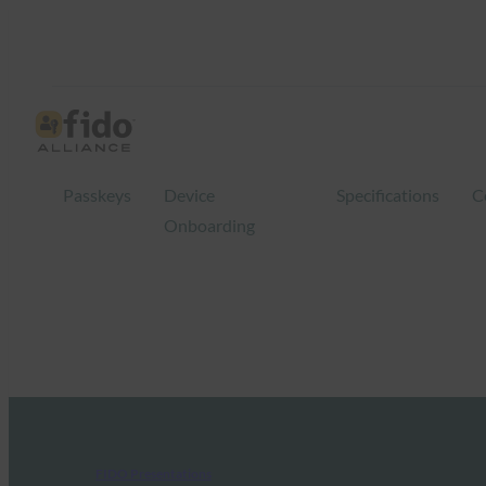
Passkeys
Device
Specifications
C
Onboarding
FIDO Presentations