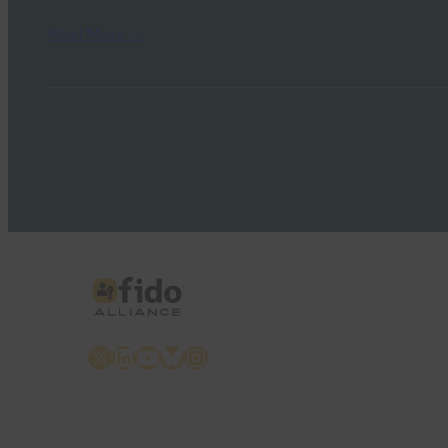
Read More →
X
LinkedIn
YouTube
Bluesky
Instagram