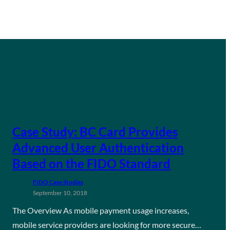
Case Study: BC Card Provides
Advanced User Authentication
Based on the FIDO Standard
FIDO Case Studies
September 10, 2018
The Overview As mobile payment usage increases,
mobile service providers are looking for more secure…