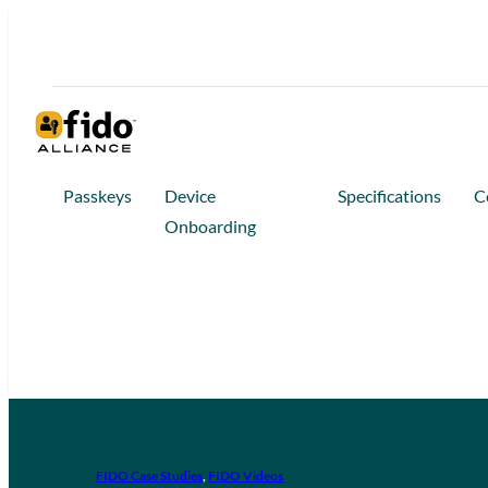
Passkeys
Device
Specifications
C
Onboarding
FIDO Case Studies
, 
FIDO Videos