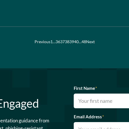
Previous
1
…
36
37
38
39
40
…
48
Next
First Name
*
 Engaged
Email Address
*
mentation guidance from
st, phishing-resistant