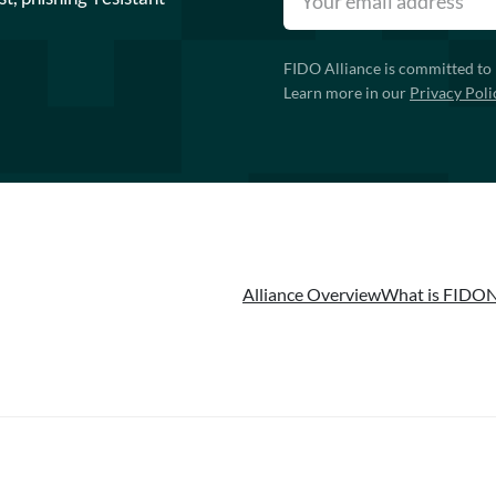
FIDO Alliance is committed to 
Learn more in our
Privacy Poli
Alliance Overview
What is FIDO
N