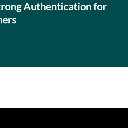
trong Authentication for
mers