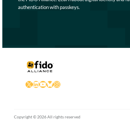
authentication with passkeys.
X
LinkedIn
YouTube
Bluesky
Instagram
Copyright © 2026 All rights reserved