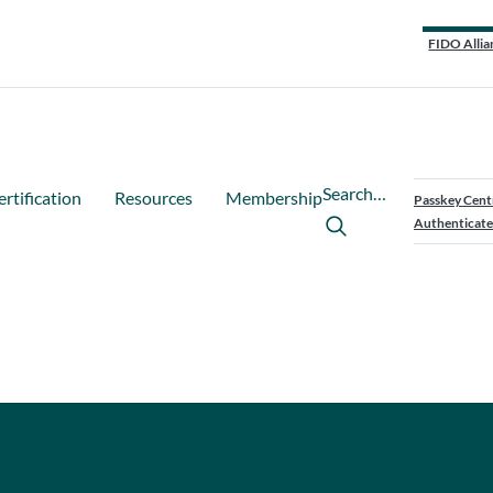
FIDO Allia
Search…
ertification
Resources
Membership
Passkey Cent
Authenticate