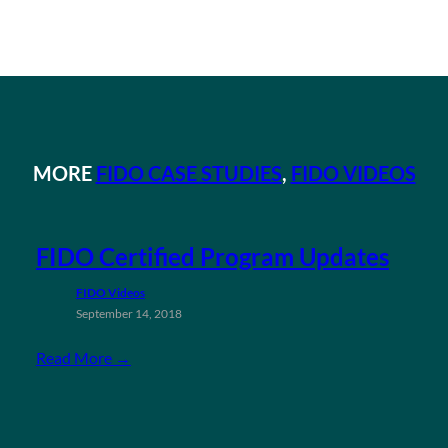
MORE
FIDO CASE STUDIES
, 
FIDO VIDEOS
FIDO Certified Program Updates
FIDO Videos
September 14, 2018
Read More →