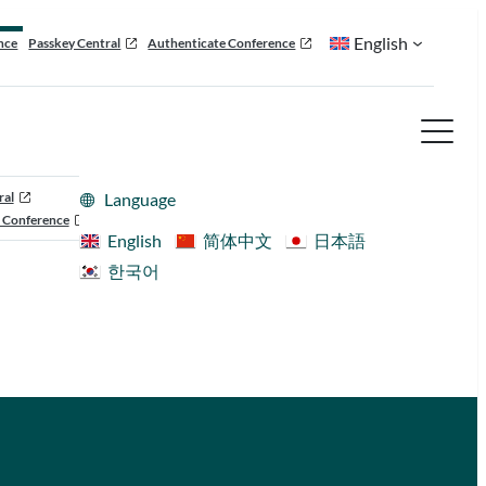
English
nce
Passkey Central
Authenticate Conference
ral
Language
 Conference
English
简体中文
日本語
한국어