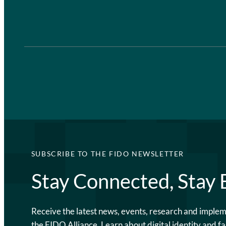
SUBSCRIBE TO THE FIDO NEWSLETTER
Stay Connected, Stay
Receive the latest news, events, research and imple
the FIDO Alliance. Learn about digital identity and fa