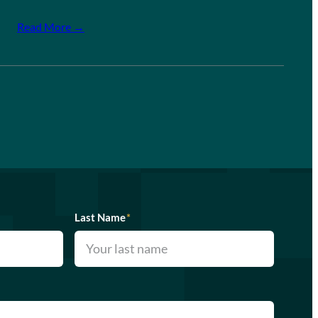
Read More →
Last Name
*