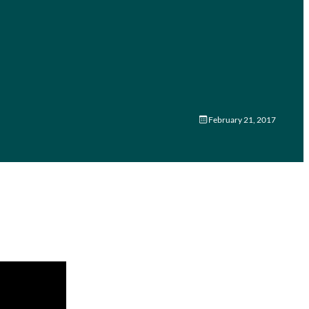
February 21, 2017