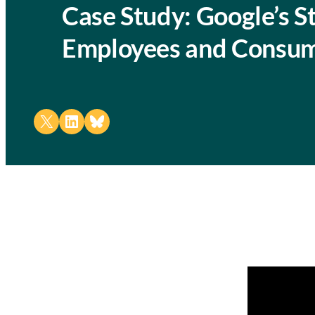
Case Study: Google’s S
Employees and Consu
Share on X
Share on LinkedIn
Share on Bluesky