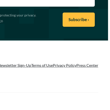
protecting your privacy.
cy
.
ewsletter Sign-Up
Terms of Use
Privacy Policy
Press Center