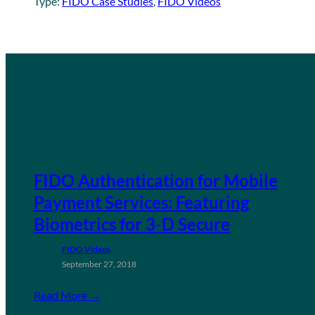
Type:
FIDO Case Studies
, 
FIDO Videos
FIDO Authentication for Mobile
Payment Services: Featuring
Biometrics for 3-D Secure
FIDO Videos
September 27, 2018
Read More →