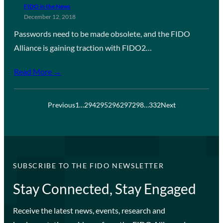
FIDO in the News
December 12, 2018
Passwords need to be made obsolete, and the FIDO
Alliance is gaining traction with FIDO2…
Read More →
Previous
1
…
294
295
296
297
298
…
332
Next
SUBSCRIBE TO THE FIDO NEWSLETTER
Stay Connected, Stay Engaged
Receive the latest news, events, research and