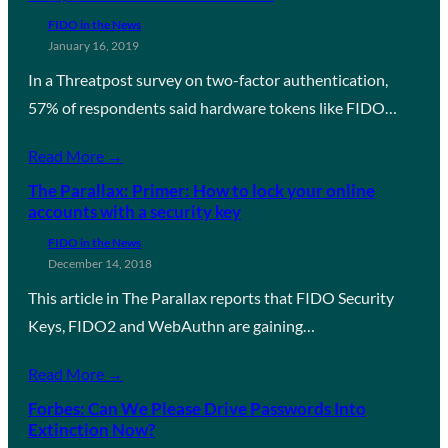
FIDO in the News
January 16, 2019
In a Threatpost survey on two-factor authentication,
57% of respondents said hardware tokens like FIDO…
Read More →
The Parallax: Primer: How to lock your online
accounts with a security key
FIDO in the News
December 14, 2018
This article in The Parallax reports that FIDO Security
Keys, FIDO2 and WebAuthn are gaining…
Read More →
Forbes: Can We Please Drive Passwords Into
Extinction Now?