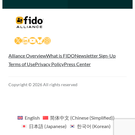
X
LinkedIn
YouTube
Bluesky
Instagram
Alliance Overview
What is FIDO
Newsletter Sign-Up
Terms of Use
Privacy Policy
Press Center
Copyright © 2026 All rights reserved
English
简体中文
(
Chinese (Simplified)
)
日本語
(
Japanese
)
한국어
(
Korean
)