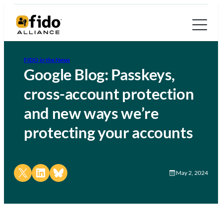
FIDO in the News
Google Blog: Passkeys,
cross-account protection
and new ways we’re
protecting your accounts
Share on X
Share on LinkedIn
Share on Bluesky
May 2, 2024