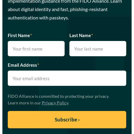
implementation guidance from the FIDO Alliance. Learn
about digital identity and fast, phishing-resistant
authentication with passkeys.
First Name
*
Last Name
*
Email Address
*
FIDO Alliance is committed to protecting your privacy.
Learn more in our
Privacy Policy
.