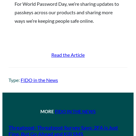
For World Password Day, we’re sharing updates to
passkeys across our products and sharing more
ways we’re keeping people safe online.
Read the Article
Type:
FIDO in the News
MORE
FIDO IN THE NEWS
Threatpost: Threatpost Survey Says: 2FA is Just
Fine, But Go Ahead and Kill SMS