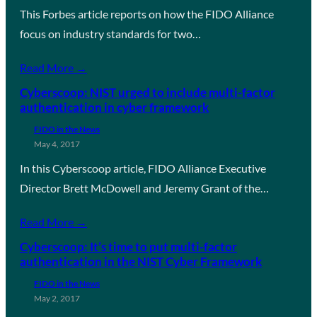
This Forbes article reports on how the FIDO Alliance
focus on industry standards for two…
Read More →
Cyberscoop: NIST urged to include multi-factor
authentication in cyber framework
FIDO in the News
May 4, 2017
In this Cyberscoop article, FIDO Alliance Executive
Director Brett McDowell and Jeremy Grant of the…
Read More →
Cyberscoop: It’s time to put multi-factor
authentication in the NIST Cyber Framework
FIDO in the News
May 2, 2017