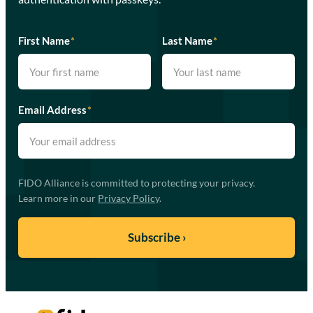
First Name
*
Last Name
*
Email Address
*
FIDO Alliance is committed to protecting your privacy.
Learn more in our
Privacy Policy
.