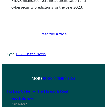
FIDO Alliance delivers his authentication and
cybersecurity predictions for the year 2023.
Read the Article
Type:
FIDO in the News
MORE
FIDO IN THE NEWS
Forbes: Cyber – The Threat Is Real
FIDO in the News
May 4, 2017