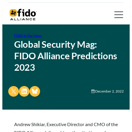
FIDO in the News
Global Security Mag:
FIDO Alliance Predictions
2023
Share on X
Share on LinkedIn
Share on Bluesky
December 2, 2022
Andrew Shikiar, Executive Director and CMO of the