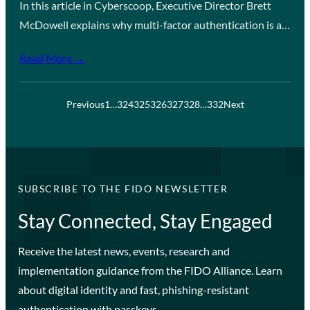
In this article in Cyberscoop, Executive Director Brett
McDowell explains why multi-factor authentication is a…
Read More →
Previous
1
…
324
325
326
327
328
…
332
Next
SUBSCRIBE TO THE FIDO NEWSLETTER
Stay Connected, Stay Engaged
Receive the latest news, events, research and
implementation guidance from the FIDO Alliance. Learn
about digital identity and fast, phishing-resistant
authentication with passkeys.