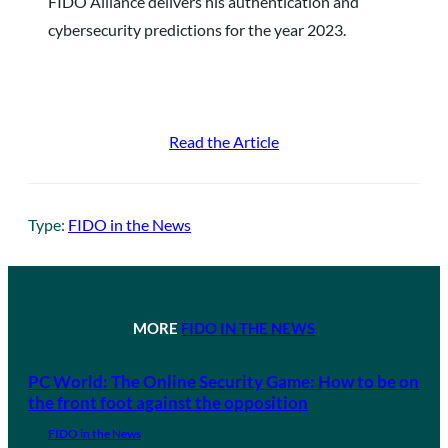
FIDO Alliance delivers his authentication and
cybersecurity predictions for the year 2023.
Read the Article
Type:
FIDO in the News
MORE
FIDO IN THE NEWS
PC World: The Online Security Game: How to be on
the front foot against the opposition
FIDO in the News