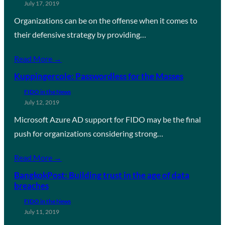
July 17, 2019
Organizations can be on the offense when it comes to
their defensive strategy by providing…
Read More →
Kuppingercole: Passwordless for the Masses
FIDO in the News
July 12, 2019
Microsoft Azure AD support for FIDO may be the final
push for organizations considering strong…
Read More →
BangkokPost: Building trust in the age of data
breaches
FIDO in the News
July 11, 2019