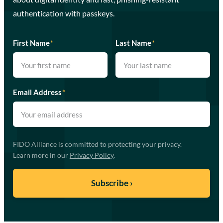
authentication with passkeys.
First Name
*
Last Name
*
Email Address
*
FIDO Alliance is committed to protecting your privacy.
Learn more in our
Privacy Policy
.