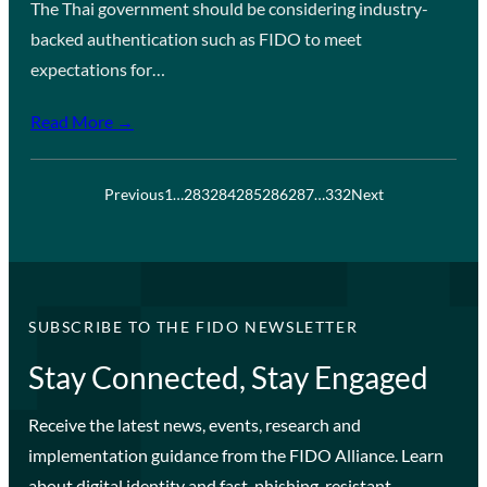
The Thai government should be considering industry-
backed authentication such as FIDO to meet
expectations for…
Read More →
Previous
1
…
283
284
285
286
287
…
332
Next
SUBSCRIBE TO THE FIDO NEWSLETTER
Stay Connected, Stay Engaged
Receive the latest news, events, research and
implementation guidance from the FIDO Alliance. Learn
about digital identity and fast, phishing-resistant