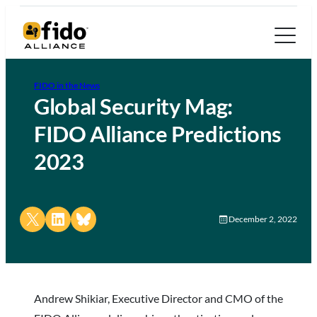
FIDO in the News
Global Security Mag:
FIDO Alliance Predictions
2023
Share on X
Share on LinkedIn
Share on Bluesky
December 2, 2022
Andrew Shikiar, Executive Director and CMO of the