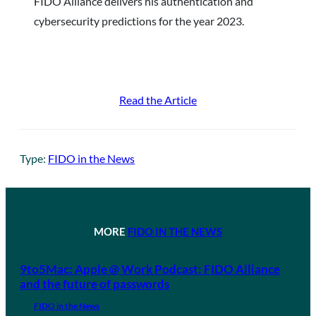
FIDO Alliance delivers his authentication and
cybersecurity predictions for the year 2023.
Read the Article
Type:
FIDO in the News
MORE
FIDO IN THE NEWS
9to5Mac: Apple @ Work Podcast: FIDO Alliance
and the future of passwords
FIDO in the News