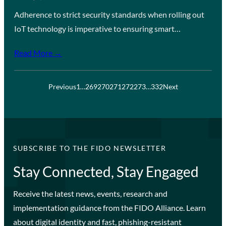
Adherence to strict security standards when rolling out
IoT technology is imperative to ensuring smart…
Read More →
Previous
1
…
269
270
271
272
273
…
332
Next
SUBSCRIBE TO THE FIDO NEWSLETTER
Stay Connected, Stay Engaged
Receive the latest news, events, research and
implementation guidance from the FIDO Alliance. Learn
about digital identity and fast, phishing-resistant