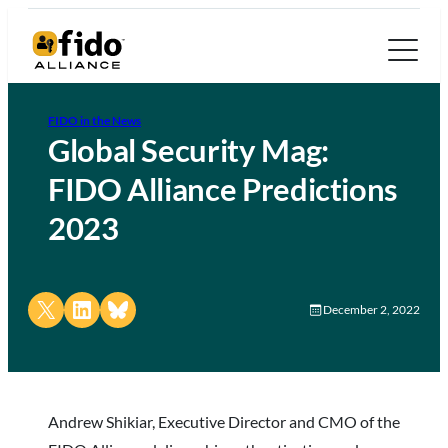
FIDO in the News
Global Security Mag:
FIDO Alliance Predictions
2023
Share on X
Share on LinkedIn
Share on Bluesky
December 2, 2022
Andrew Shikiar, Executive Director and CMO of the