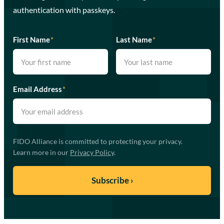
authentication with passkeys.
First Name
*
Last Name
*
Email Address
*
FIDO Alliance is committed to protecting your privacy.
Learn more in our
Privacy Policy
.