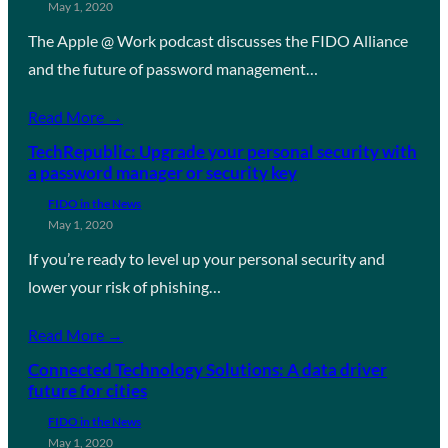
May 1, 2020
The Apple @ Work podcast discusses the FIDO Alliance
and the future of password management…
Read More →
TechRepublic: Upgrade your personal security with
a password manager or security key
FIDO in the News
May 1, 2020
If you’re ready to level up your personal security and
lower your risk of phishing…
Read More →
Connected Technology Solutions: A data driver
future for cities
FIDO in the News
May 1, 2020