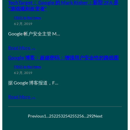
TechTarget： Google 的 Mark Risher：新型 2FA 是
“游戏规则改变者”
FIDO in the News
6 2 月, 2019
Google 帐户安全主管 M…
Read More →
Google 博客：超越密码：增强用户安全性的路线图
FIDO in the News
6 2 月, 2019
据 Google 博客报道，F…
Read More →
Previous
1
…
252
253
254
255
256
…
292
Next