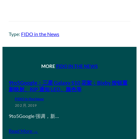
Type:
FIDO in the News
MORE
FIDO IN THE NEWS
9to5Google：三星 Galaxy S10 花絮：Bixby 按钮重
新映射、RIP 通知 LED、颜色等
FIDO in the News
20 2 月, 2019
9to5Google 强调，新…
Read More →