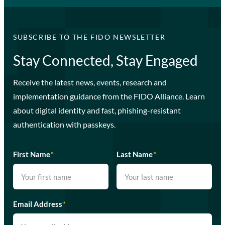
SUBSCRIBE TO THE FIDO NEWSLETTER
Stay Connected, Stay Engaged
Receive the latest news, events, research and
implementation guidance from the FIDO Alliance. Learn
about digital identity and fast, phishing-resistant
authentication with passkeys.
First Name
*
Last Name
*
Email Address
*