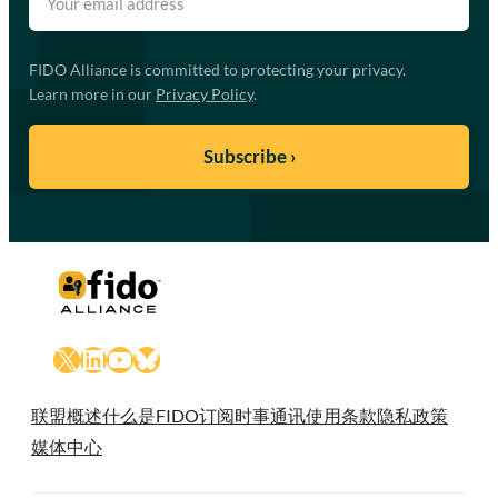
FIDO Alliance is committed to protecting your privacy.
Learn more in our
Privacy Policy
.
X
LinkedIn
YouTube
Bluesky
联盟概述
什么是FIDO
订阅时事通讯
使用条款
隐私政策
媒体中心