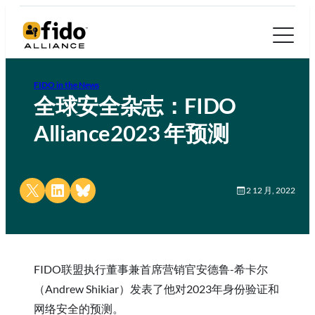
FIDO in the News
全球安全杂志：FIDO
Alliance2023 年预测
Share on X
Share on LinkedIn
Share on Bluesky
2 12 月, 2022
FIDO联盟执行董事兼首席营销官安德鲁-希卡尔
（Andrew Shikiar）发表了他对2023年身份验证和
网络安全的预测。